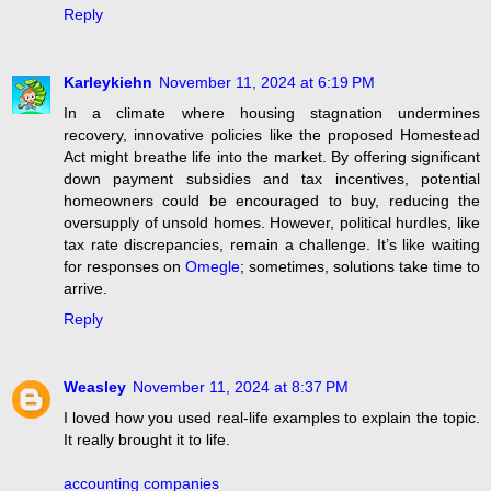
Reply
Karleykiehn
November 11, 2024 at 6:19 PM
In a climate where housing stagnation undermines
recovery, innovative policies like the proposed Homestead
Act might breathe life into the market. By offering significant
down payment subsidies and tax incentives, potential
homeowners could be encouraged to buy, reducing the
oversupply of unsold homes. However, political hurdles, like
tax rate discrepancies, remain a challenge. It’s like waiting
for responses on
Omegle
; sometimes, solutions take time to
arrive.
Reply
Weasley
November 11, 2024 at 8:37 PM
I loved how you used real-life examples to explain the topic.
It really brought it to life.
accounting companies