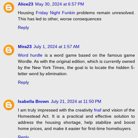
Alice23
May 30, 2024 at 6:57 PM
Housing
Friday Night Funkin
problems remain unresolved.
This has led to other, worse consequences
Reply
Mira23
July 1, 2024 at 1:57 AM
Word hurdle
is a word game based on the famous game
Wordle. As with the original edition, which is currently owned
by the New York Times, the goal is to locate the hidden 5-
letter word by elimination.
Reply
Isabella Brown
July 21, 2024 at 11:50 PM
I am truly impressed with the creativity
fnaf
and vision of the
Homestead Act. It is a practical and effective solution to
address the housing shortage, help stabilize and boost
home prices, and make it easier for first-time homebuyers.
Reply