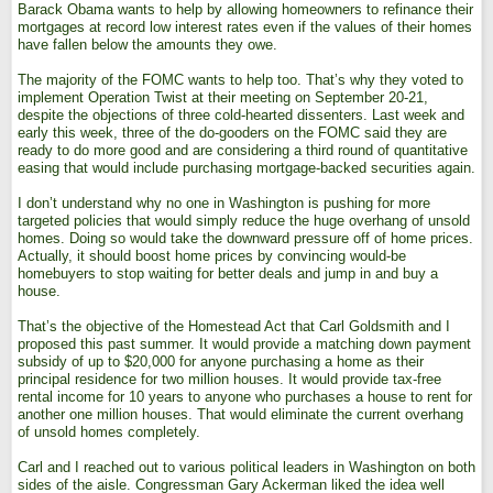
Barack Obama wants to help by allowing homeowners to refinance their
mortgages at record low interest rates even if the values of their homes
have fallen below the amounts they owe.
The majority of the FOMC wants to help too. That’s why they voted to
implement Operation Twist at their meeting on September 20-21,
despite the objections of three cold-hearted dissenters. Last week and
early this week, three of the do-gooders on the FOMC said they are
ready to do more good and are considering a third round of quantitative
easing that would include purchasing mortgage-backed securities again.
I don’t understand why no one in Washington is pushing for more
targeted policies that would simply reduce the huge overhang of unsold
homes. Doing so would take the downward pressure off of home prices.
Actually, it should boost home prices by convincing would-be
homebuyers to stop waiting for better deals and jump in and buy a
house.
That’s the objective of the Homestead Act that Carl Goldsmith and I
proposed this past summer. It would provide a matching down payment
subsidy of up to $20,000 for anyone purchasing a home as their
principal residence for two million houses. It would provide tax-free
rental income for 10 years to anyone who purchases a house to rent for
another one million houses. That would eliminate the current overhang
of unsold homes completely.
Carl and I reached out to various political leaders in Washington on both
sides of the aisle. Congressman Gary Ackerman liked the idea well