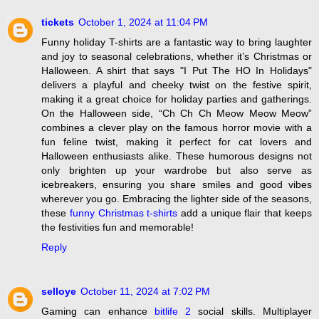
tickets
October 1, 2024 at 11:04 PM
Funny holiday T-shirts are a fantastic way to bring laughter
and joy to seasonal celebrations, whether it’s Christmas or
Halloween. A shirt that says "I Put The HO In Holidays"
delivers a playful and cheeky twist on the festive spirit,
making it a great choice for holiday parties and gatherings.
On the Halloween side, “Ch Ch Ch Meow Meow Meow”
combines a clever play on the famous horror movie with a
fun feline twist, making it perfect for cat lovers and
Halloween enthusiasts alike. These humorous designs not
only brighten up your wardrobe but also serve as
icebreakers, ensuring you share smiles and good vibes
wherever you go. Embracing the lighter side of the seasons,
these
funny Christmas t-shirts
add a unique flair that keeps
the festivities fun and memorable!
Reply
selloye
October 11, 2024 at 7:02 PM
Gaming can enhance
bitlife 2
social skills. Multiplayer