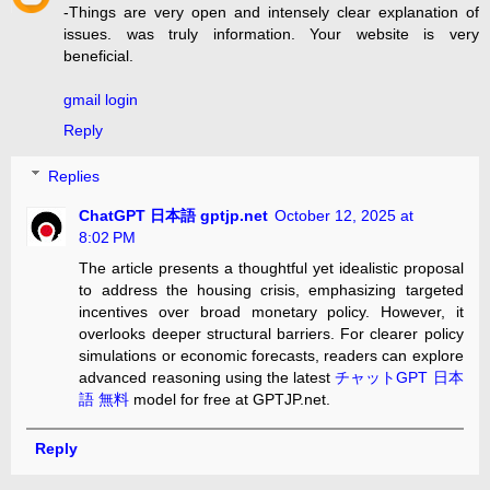
-Things are very open and intensely clear explanation of
issues. was truly information. Your website is very
beneficial.
gmail login
Reply
Replies
ChatGPT 日本語 gptjp.net
October 12, 2025 at
8:02 PM
The article presents a thoughtful yet idealistic proposal
to address the housing crisis, emphasizing targeted
incentives over broad monetary policy. However, it
overlooks deeper structural barriers. For clearer policy
simulations or economic forecasts, readers can explore
advanced reasoning using the latest
チャットGPT 日本
語 無料
model for free at GPTJP.net.
Reply