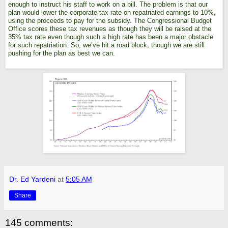
enough to instruct his staff to work on a bill. The problem is that our
plan would lower the corporate tax rate on repatriated earnings to 10%,
using the proceeds to pay for the subsidy. The Congressional Budget
Office scores these tax revenues as though they will be raised at the
35% tax rate even though such a high rate has been a major obstacle
for such repatriation. So, we’ve hit a road block, though we are still
pushing for the plan as best we can.
Dr. Ed Yardeni
at
5:05 AM
Share
145 comments: