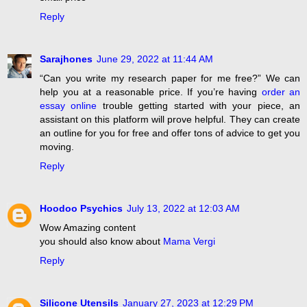
Reply
Sarajhones
June 29, 2022 at 11:44 AM
“Can you write my research paper for me free?” We can
help you at a reasonable price. If you’re having
order an
essay online
trouble getting started with your piece, an
assistant on this platform will prove helpful. They can create
an outline for you for free and offer tons of advice to get you
moving.
Reply
Hoodoo Psychics
July 13, 2022 at 12:03 AM
Wow Amazing content
you should also know about
Mama Vergi
Reply
Silicone Utensils
January 27, 2023 at 12:29 PM