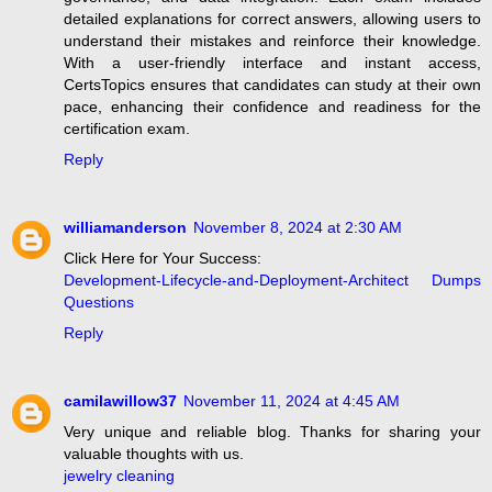
detailed explanations for correct answers, allowing users to
understand their mistakes and reinforce their knowledge.
With a user-friendly interface and instant access,
CertsTopics ensures that candidates can study at their own
pace, enhancing their confidence and readiness for the
certification exam.
Reply
williamanderson
November 8, 2024 at 2:30 AM
Click Here for Your Success:
Development-Lifecycle-and-Deployment-Architect Dumps
Questions
Reply
camilawillow37
November 11, 2024 at 4:45 AM
Very unique and reliable blog. Thanks for sharing your
valuable thoughts with us.
jewelry cleaning