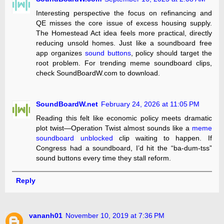
Interesting perspective the focus on refinancing and
QE misses the core issue of excess housing supply.
The Homestead Act idea feels more practical, directly
reducing unsold homes. Just like a soundboard free
app organizes
sound buttons
, policy should target the
root problem. For trending meme soundboard clips,
check SoundBoardW.com to download.
SoundBoardW.net
February 24, 2026 at 11:05 PM
Reading this felt like economic policy meets dramatic
plot twist—Operation Twist almost sounds like a
meme
soundboard unblocked
clip waiting to happen. If
Congress had a soundboard, I’d hit the “ba-dum-tss”
sound buttons every time they stall reform.
Reply
vananh01
November 10, 2019 at 7:36 PM