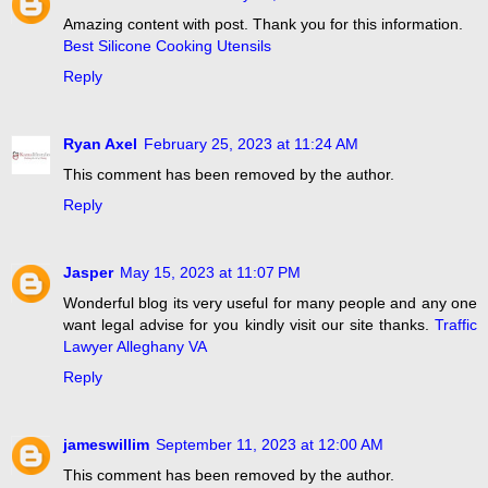
Amazing content with post. Thank you for this information.
Best Silicone Cooking Utensils
Reply
Ryan Axel
February 25, 2023 at 11:24 AM
This comment has been removed by the author.
Reply
Jasper
May 15, 2023 at 11:07 PM
Wonderful blog its very useful for many people and any one
want legal advise for you kindly visit our site thanks.
Traffic
Lawyer Alleghany VA
Reply
jameswillim
September 11, 2023 at 12:00 AM
This comment has been removed by the author.