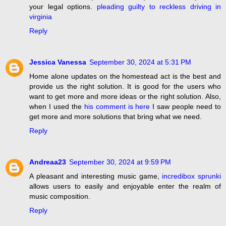
your legal options.
pleading guilty to reckless driving in
virginia
Reply
Jessica Vanessa
September 30, 2024 at 5:31 PM
Home alone updates on the homestead act is the best and
provide us the right solution. It is good for the users who
want to get more and more ideas or the right solution. Also,
when I used the
his comment is here
I saw people need to
get more and more solutions that bring what we need.
Reply
Andreaa23
September 30, 2024 at 9:59 PM
A pleasant and interesting music game,
incredibox sprunki
allows users to easily and enjoyable enter the realm of
music composition.
Reply