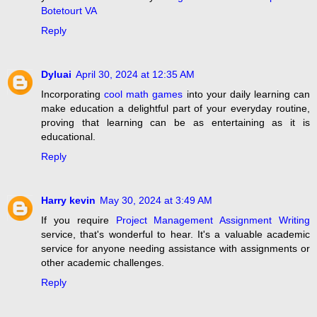
Botetourt VA
Reply
Dyluai
April 30, 2024 at 12:35 AM
Incorporating
cool math games
into your daily learning can
make education a delightful part of your everyday routine,
proving that learning can be as entertaining as it is
educational.
Reply
Harry kevin
May 30, 2024 at 3:49 AM
If you require
Project Management Assignment Writing
service, that's wonderful to hear. It's a valuable academic
service for anyone needing assistance with assignments or
other academic challenges.
Reply