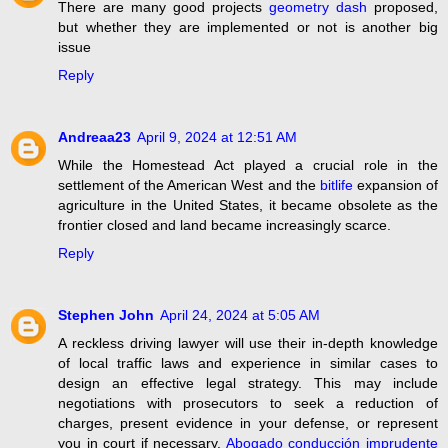
There are many good projects
geometry dash
proposed,
but whether they are implemented or not is another big
issue
Reply
Andreaa23
April 9, 2024 at 12:51 AM
While the Homestead Act played a crucial role in the
settlement of the American West and the
bitlife
expansion of
agriculture in the United States, it became obsolete as the
frontier closed and land became increasingly scarce.
Reply
Stephen John
April 24, 2024 at 5:05 AM
A reckless driving lawyer will use their in-depth knowledge
of local traffic laws and experience in similar cases to
design an effective legal strategy. This may include
negotiations with prosecutors to seek a reduction of
charges, present evidence in your defense, or represent
you in court if necessary.
Abogado conducción imprudente