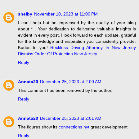
shelby
November 10, 2023 at 11:00 PM
I can't help but be impressed by the quality of your blog
about * . Your dedication to delivering valuable insights is
evident in every post. I look forward to each update, grateful
for the knowledge and inspiration you consistently provide.
Kudos to you!
Reckless Driving Attorney In New Jersey
Dismiss Order Of Protection New Jersey
Reply
Annata20
December 25, 2023 at 2:00 AM
This comment has been removed by the author.
Reply
Annata20
December 25, 2023 at 2:01 AM
The figures show its
connections nyt
great development
Reply