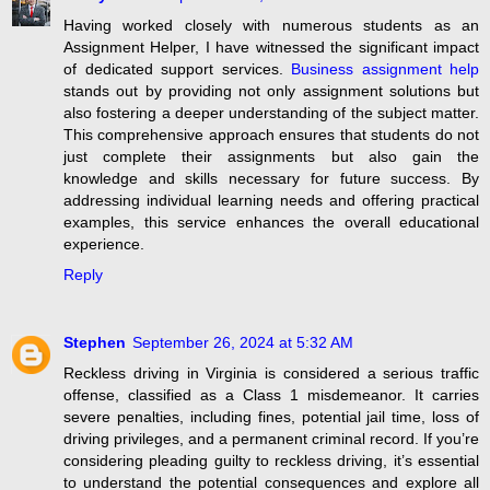
Having worked closely with numerous students as an
Assignment Helper, I have witnessed the significant impact
of dedicated support services.
Business assignment help
stands out by providing not only assignment solutions but
also fostering a deeper understanding of the subject matter.
This comprehensive approach ensures that students do not
just complete their assignments but also gain the
knowledge and skills necessary for future success. By
addressing individual learning needs and offering practical
examples, this service enhances the overall educational
experience.
Reply
Stephen
September 26, 2024 at 5:32 AM
Reckless driving in Virginia is considered a serious traffic
offense, classified as a Class 1 misdemeanor. It carries
severe penalties, including fines, potential jail time, loss of
driving privileges, and a permanent criminal record. If you’re
considering pleading guilty to reckless driving, it’s essential
to understand the potential consequences and explore all