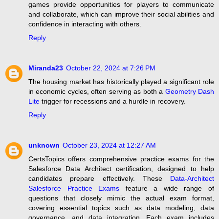
games provide opportunities for players to communicate
and collaborate, which can improve their social abilities and
confidence in interacting with others.
Reply
Miranda23
October 22, 2024 at 7:26 PM
The housing market has historically played a significant role
in economic cycles, often serving as both a
Geometry Dash
Lite
trigger for recessions and a hurdle in recovery.
Reply
unknown
October 23, 2024 at 12:27 AM
CertsTopics offers comprehensive practice exams for the
Salesforce Data Architect certification, designed to help
candidates prepare effectively. These
Data-Architect
Salesforce Practice Exams
feature a wide range of
questions that closely mimic the actual exam format,
covering essential topics such as data modeling, data
governance, and data integration. Each exam includes