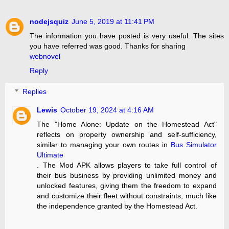
nodejsquiz
June 5, 2019 at 11:41 PM
The information you have posted is very useful. The sites
you have referred was good. Thanks for sharing
webnovel
Reply
Replies
Lewis
October 19, 2024 at 4:16 AM
The "Home Alone: Update on the Homestead Act"
reflects on property ownership and self-sufficiency,
similar to managing your own routes in
Bus Simulator
Ultimate
. The Mod APK allows players to take full control of
their bus business by providing unlimited money and
unlocked features, giving them the freedom to expand
and customize their fleet without constraints, much like
the independence granted by the Homestead Act.