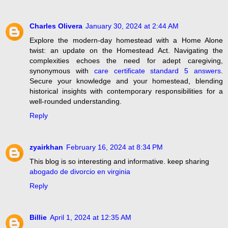
Charles Olivera
January 30, 2024 at 2:44 AM
Explore the modern-day homestead with a Home Alone
twist: an update on the Homestead Act. Navigating the
complexities echoes the need for adept caregiving,
synonymous with
care certificate standard 5 answers
.
Secure your knowledge and your homestead, blending
historical insights with contemporary responsibilities for a
well-rounded understanding.
Reply
zyairkhan
February 16, 2024 at 8:34 PM
This blog is so interesting and informative. keep sharing
abogado de divorcio en virginia
Reply
Billie
April 1, 2024 at 12:35 AM