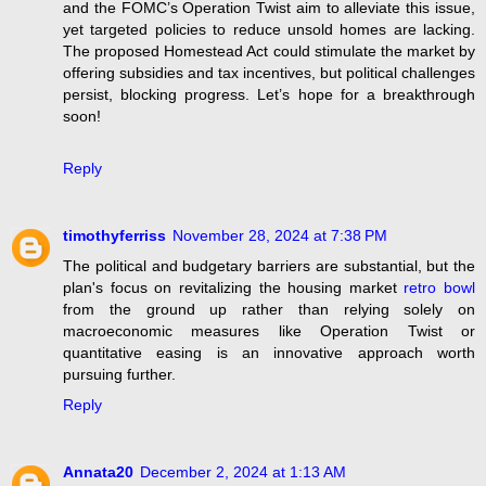
and the FOMC’s Operation Twist aim to alleviate this issue,
yet targeted policies to reduce unsold homes are lacking.
The proposed Homestead Act could stimulate the market by
offering subsidies and tax incentives, but political challenges
persist, blocking progress. Let’s hope for a breakthrough
soon!
Reply
timothyferriss
November 28, 2024 at 7:38 PM
The political and budgetary barriers are substantial, but the
plan's focus on revitalizing the housing market
retro bowl
from the ground up rather than relying solely on
macroeconomic measures like Operation Twist or
quantitative easing is an innovative approach worth
pursuing further.
Reply
Annata20
December 2, 2024 at 1:13 AM