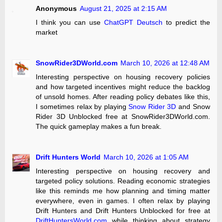
Anonymous
August 21, 2025 at 2:15 AM
I think you can use
ChatGPT Deutsch
to predict the
market
SnowRider3DWorld.com
March 10, 2026 at 12:48 AM
Interesting perspective on housing recovery policies
and how targeted incentives might reduce the backlog
of unsold homes. After reading policy debates like this,
I sometimes relax by playing
Snow Rider 3D
and Snow
Rider 3D Unblocked free at SnowRider3DWorld.com.
The quick gameplay makes a fun break.
Drift Hunters World
March 10, 2026 at 1:05 AM
Interesting perspective on housing recovery and
targeted policy solutions. Reading economic strategies
like this reminds me how planning and timing matter
everywhere, even in games. I often relax by playing
Drift Hunters and Drift Hunters Unblocked for free at
DriftHuntersWorld.com
while thinking about strategy