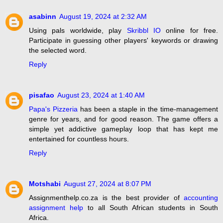
asabinn
August 19, 2024 at 2:32 AM
Using pals worldwide, play
Skribbl IO
online for free.
Participate in guessing other players' keywords or drawing
the selected word.
Reply
pisafao
August 23, 2024 at 1:40 AM
Papa's Pizzeria
has been a staple in the time-management
genre for years, and for good reason. The game offers a
simple yet addictive gameplay loop that has kept me
entertained for countless hours.
Reply
Motshabi
August 27, 2024 at 8:07 PM
Assignmenthelp.co.za is the best provider of
accounting
assignment help
to all South African students in South
Africa.