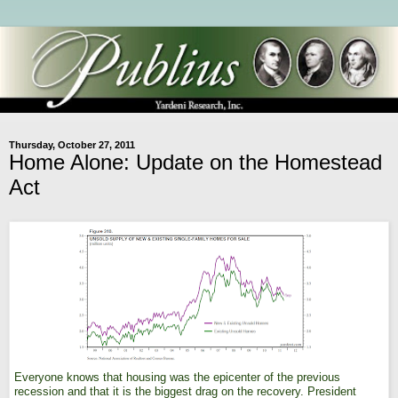
Thursday, October 27, 2011
Home Alone: Update on the Homestead
Act
Everyone knows that housing was the epicenter of the previous
recession and that it is the biggest drag on the recovery. President