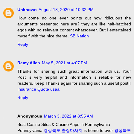
Unknown
August 13, 2020 at 10:32 PM
How come no one ever points out how ridiculous the
arguments presented here are? they are like half-hatched
eggs with no relevant content whatsoever. But I entertained
myself with the nice theme.
SB Nation
Reply
Remy Allen
May 5, 2021 at 4:07 PM
Thanks for sharing such great information with us. Your
Post is very helpful and information is reliable for new
readers. Keep Thanks again for sharing such a useful post!!
Insurance Quote usaa
Reply
Anonymous
March 3, 2022 at 8:55 AM
Best Casino Sites & Casino Apps in Pennsylvania
Pennsylvania
경상북도 출장마사지
is home to over
경상북도