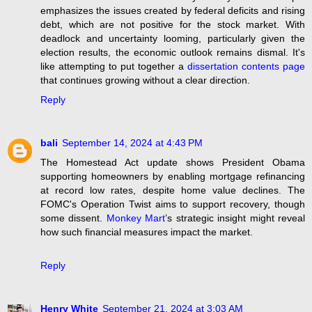
emphasizes the issues created by federal deficits and rising
debt, which are not positive for the stock market. With
deadlock and uncertainty looming, particularly given the
election results, the economic outlook remains dismal. It's
like attempting to put together a
dissertation contents page
that continues growing without a clear direction.
Reply
bali
September 14, 2024 at 4:43 PM
The Homestead Act update shows President Obama
supporting homeowners by enabling mortgage refinancing
at record low rates, despite home value declines. The
FOMC's Operation Twist aims to support recovery, though
some dissent.
Monkey Mart
’s strategic insight might reveal
how such financial measures impact the market.
Reply
Henry White
September 21, 2024 at 3:03 AM