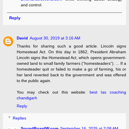
and control.
Reply
David
August 30, 2019 at 3:16 AM
Thanks for sharing such a good article. Lincoln signs
Homestead Act. On this day in 1862, President Abraham
Lincoln signs the Homestead Act, which opens government-
owned land to small family farmers (“homesteaders”). ... If a
homesteader quit or failed to make a go of farming, his or
her land reverted back to the government and was offered
to the public again.
You may check out this website:
best Ias coaching
chandigarh
Reply
Replies
SoundBoardW.com
September 16, 2025 at 2:08 AM