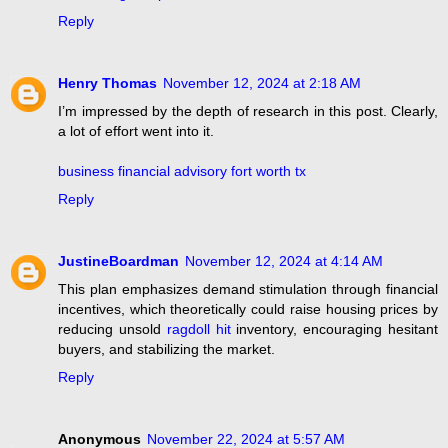
Reply
Henry Thomas
November 12, 2024 at 2:18 AM
I’m impressed by the depth of research in this post. Clearly,
a lot of effort went into it.
business financial advisory fort worth tx
Reply
JustineBoardman
November 12, 2024 at 4:14 AM
This plan emphasizes demand stimulation through financial
incentives, which theoretically could raise housing prices by
reducing unsold
ragdoll hit
inventory, encouraging hesitant
buyers, and stabilizing the market.
Reply
Anonymous
November 22, 2024 at 5:57 AM