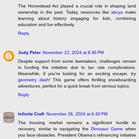
The Homestead Act played a crucial role in shaping land
ownership in the past. Today, resources like
abcya
make
learning about history engaging for kids, combining
education and fun effectively.
Reply
Judy Peter
November 22, 2024 at 8:45 PM
Despite support from some lawmakers, challenges remain
in funding the initiative due to tax rate complications.
Meanwhile, if you're looking for an exciting escape, try
geometry dash
! This game offers thrilling snowboarding
adventures, perfect for a quick break from serious topics.
Reply
Infinite Craft
November 26, 2024 at 6:40 PM
The housing market remains a significant hurdle to
recovery, similar to navigating the
Dinosaur Game
when
you face obstacles. President Obama’s refinancing initiative