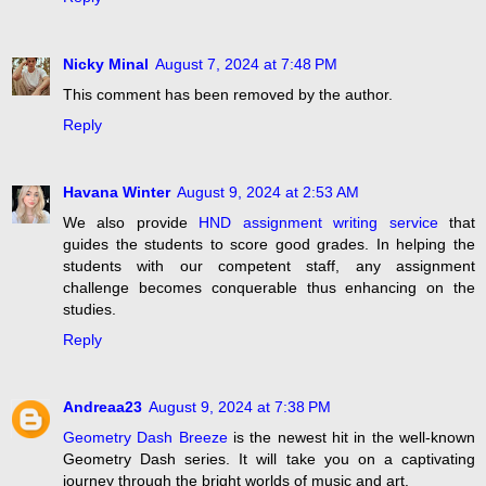
Nicky Minal
August 7, 2024 at 7:48 PM
This comment has been removed by the author.
Reply
Havana Winter
August 9, 2024 at 2:53 AM
We also provide
HND assignment writing service
that
guides the students to score good grades. In helping the
students with our competent staff, any assignment
challenge becomes conquerable thus enhancing on the
studies.
Reply
Andreaa23
August 9, 2024 at 7:38 PM
Geometry Dash Breeze
is the newest hit in the well-known
Geometry Dash series. It will take you on a captivating
journey through the bright worlds of music and art.