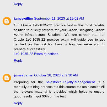
Reply
jameswillim
September 11, 2023 at 12:02 AM
Our Oracle 1z0-1035-22 practice test is the most reliable
solution to quickly prepare for your Oracle Designing Oracle
Azure Infrastructure Solutions. We are certain that our
Oracle 1z0-1035-22 practice exam will guide you to get
certified on the first try. Here is how we serve you to
prepare successfully.
1z0-1035-22 Exam questions
Reply
jamesbarns
October 28, 2023 at 2:30 AM
Preparing for the
Salesforce-Loyalty-Management
is a
mentally draining process but this course makes it easier. All
the relevant material is provided which helps to ensure
good results. I got 90% on the test.
Reply