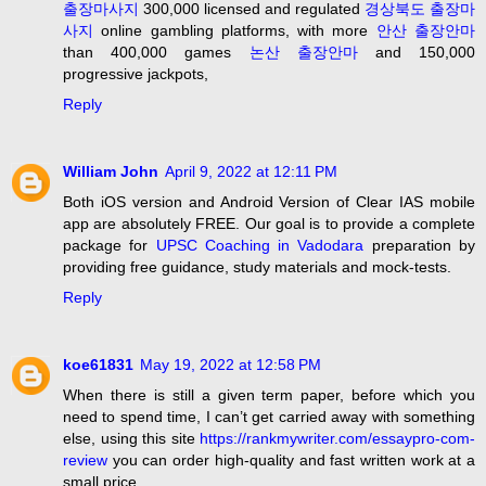
출장마사지
300,000 licensed and regulated
경상북도 출장마
사지
online gambling platforms, with more
안산 출장안마
than 400,000 games
논산 출장안마
and 150,000
progressive jackpots,
Reply
William John
April 9, 2022 at 12:11 PM
Both iOS version and Android Version of Clear IAS mobile
app are absolutely FREE. Our goal is to provide a complete
package for
UPSC Coaching in Vadodara
preparation by
providing free guidance, study materials and mock-tests.
Reply
koe61831
May 19, 2022 at 12:58 PM
When there is still a given term paper, before which you
need to spend time, I can’t get carried away with something
else, using this site
https://rankmywriter.com/essaypro-com-
review
you can order high-quality and fast written work at a
small price