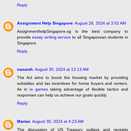
Reply
Assignment Help Singapore
August 28, 2024 at 3:52 AM
AssignmenthelpSingapore.sg is the best company to
provide
essay writing service
to all Singaporean students in
Singapore.
Reply
nasarah
August 30, 2024 at 12:13 AM
The Act aims to boost the housing market by providing
subsidies and tax incentives for home buyers and renters.
As in
io games
taking advantage of flexible tactics and
responses can help us achieve our goals quickly.
Reply
Marian
August 30, 2024 at 4:23 AM
The discussion of US Treasury outlays and receipts