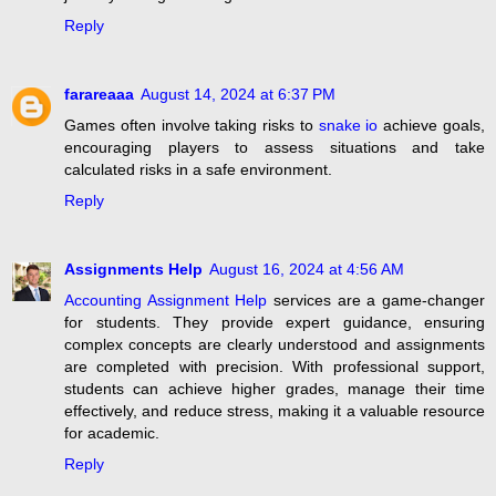
Reply
farareaaa
August 14, 2024 at 6:37 PM
Games often involve taking risks to
snake io
achieve goals,
encouraging players to assess situations and take
calculated risks in a safe environment.
Reply
Assignments Help
August 16, 2024 at 4:56 AM
Accounting Assignment Help
services are a game-changer
for students. They provide expert guidance, ensuring
complex concepts are clearly understood and assignments
are completed with precision. With professional support,
students can achieve higher grades, manage their time
effectively, and reduce stress, making it a valuable resource
for academic.
Reply