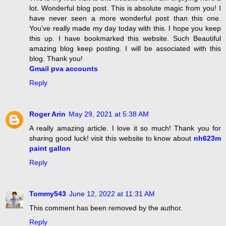
lot. Wonderful blog post. This is absolute magic from you! I
have never seen a more wonderful post than this one.
You’ve really made my day today with this. I hope you keep
this up. I have bookmarked this website. Such Beautiful
amazing blog keep posting. I will be associated with this
blog. Thank you!
Gmail pva accounts
Reply
Roger Arin
May 29, 2021 at 5:38 AM
A really amazing article. I love it so much! Thank you for
sharing good luck! visit this website to know about
nh623m
paint gallon
Reply
Tommy543
June 12, 2022 at 11:31 AM
This comment has been removed by the author.
Reply