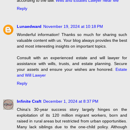
according to the law.
Wills and Estates Lawyer Near Me
Reply
Lunaedward
November 19, 2024 at 10:18 PM
Wonderful information! Thanks so much for sharing such
valuable content with us. Your blog always provides the best
and most interesting insights on important topics.
Consult with an experienced estate and will lawyer for
assistance with wills, trusts, and estate planning. Secure
your assets and ensure your wishes are honored.
Estate
and Will Lawyer
Reply
Infinite Craft
December 1, 2024 at 8:37 PM
China's 30-year success story largely hinges on the
exploitation of its 120 million migrant workers, born and
raised in rural areas but restricted from urban opportunities.
Many lack siblings due to the one-child policy. Although