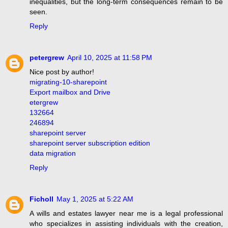
inequalities, but the long-term consequences remain to be
seen.
Reply
petergrew
April 10, 2025 at 11:58 PM
Nice post by author!
migrating-10-sharepoint
Export mailbox and Drive
etergrew
132664
246894
sharepoint server
sharepoint server subscription edition
data migration
Reply
Ficholl
May 1, 2025 at 5:22 AM
A wills and estates lawyer near me is a legal professional
who specializes in assisting individuals with the creation,