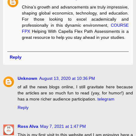
China’s growth and advancements are truly impressive,
shaping global economics, technology, and education.
For those looking to excel academically and
professionally in this dynamic environment,
COURSE
FPX
Helping With Capella Flex Path Assessments is a
great resource to help you stay ahead in your studies.
Reply
Unknown
August 13, 2020 at 10:36 PM
of all the news blogs online, I still gravitate here because
the articles are so much fun to read (yay, for humor!) and
has a more richer audience participation.
telegram
Reply
Ross Alva
May 7, 2021 at 1:47 PM
This is my first visit to this website and I am enjoying here a