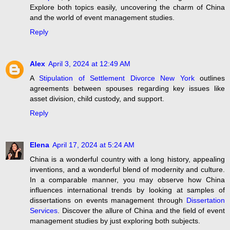
Explore both topics easily, uncovering the charm of China
and the world of event management studies.
Reply
Alex
April 3, 2024 at 12:49 AM
A
Stipulation of Settlement Divorce New York
outlines
agreements between spouses regarding key issues like
asset division, child custody, and support.
Reply
Elena
April 17, 2024 at 5:24 AM
China is a wonderful country with a long history, appealing
inventions, and a wonderful blend of modernity and culture.
In a comparable manner, you may observe how China
influences international trends by looking at samples of
dissertations on events management through
Dissertation
Services
. Discover the allure of China and the field of event
management studies by just exploring both subjects.