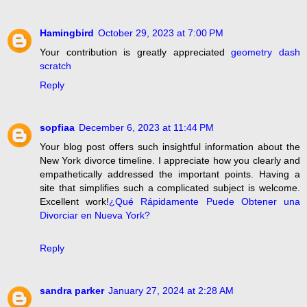
Hamingbird
October 29, 2023 at 7:00 PM
Your contribution is greatly appreciated
geometry dash
scratch
Reply
sopfiaa
December 6, 2023 at 11:44 PM
Your blog post offers such insightful information about the
New York divorce timeline. I appreciate how you clearly and
empathetically addressed the important points. Having a
site that simplifies such a complicated subject is welcome.
Excellent work!
¿Qué Rápidamente Puede Obtener una
Divorciar en Nueva York?
Reply
sandra parker
January 27, 2024 at 2:28 AM