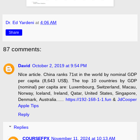
Dr. Ed Yardeni
at
4:06 AM
Share
87 comments:
David
October 2, 2019 at 9:54 PM
NIce article. China ranks 71st in the world by nominal GDP
per capita (8,643 US$). The top 10 countries by GDP
(nominal) per capita are: Luxembourg, Switzerland, Macau,
Norway, Iceland, Ireland, Qatar, United States, Singapore,
Denmark, Australia......
https://192-168-1-1.fun
&
JdCooper
Apple Tips
Reply
Replies
COURSEFPX
November 11, 2024 at 10:13 AM