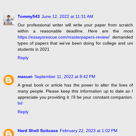
Tommy543
June 12, 2022 at 11:31 AM
Our professional writer will write your paper from scratch
within a reasonable deadline. Here are the most
https://essaysrescue.com/masterpapers-review/
demanded
types of papers that we’ve been doing for college and uni
students in 2021
Reply
masuei
September 11, 2022 at 8:42 PM
A great book or article has the power to alter the lives of
many people. Please keep this information up to date as I
appreciate you providing it. I'll be your constant companion.
fnf
Reply
Hard Shell Suitcase
February 22, 2023 at 1:02 PM