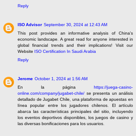
Reply
ISO Advisor
September 30, 2024 at 12:43 AM
This post provides an informative analysis of China's
economic landscape. A great read for anyone interested in
global financial trends and their implications! Visit our
Website
ISO Certification In Saudi Arabia
Reply
Jerome
October 1, 2024 at 1:56 AM
En la página
https://juega-casino-
online.com/company/jugabet-chile/
se presenta un análisis
detallado de Jugabet Chile, una plataforma de apuestas en
línea popular entre los jugadores chilenos. El artículo
abarca las características principales del sitio, incluyendo
los eventos deportivos disponibles, los juegos de casino y
las diversas bonificaciones para los usuarios.