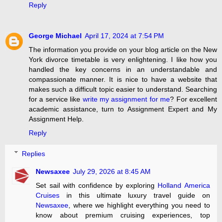
Reply
George Michael
April 17, 2024 at 7:54 PM
The information you provide on your blog article on the New
York divorce timetable is very enlightening. I like how you
handled the key concerns in an understandable and
compassionate manner. It is nice to have a website that
makes such a difficult topic easier to understand. Searching
for a service like
write my assignment for me
? For excellent
academic assistance, turn to Assignment Expert and My
Assignment Help.
Reply
Replies
Newsaxee
July 29, 2026 at 8:45 AM
Set sail with confidence by exploring
Holland America
Cruises
in this ultimate luxury travel guide on
Newsaxee
, where we highlight everything you need to
know about premium cruising experiences, top