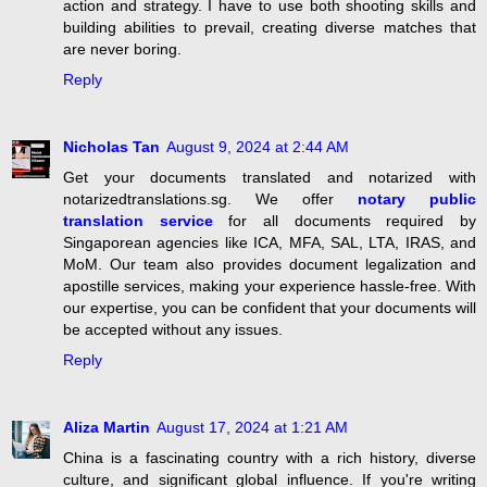
action and strategy. I have to use both shooting skills and
building abilities to prevail, creating diverse matches that
are never boring.
Reply
Nicholas Tan
August 9, 2024 at 2:44 AM
Get your documents translated and notarized with
notarizedtranslations.sg. We offer
notary public
translation service
for all documents required by
Singaporean agencies like ICA, MFA, SAL, LTA, IRAS, and
MoM. Our team also provides document legalization and
apostille services, making your experience hassle-free. With
our expertise, you can be confident that your documents will
be accepted without any issues.
Reply
Aliza Martin
August 17, 2024 at 1:21 AM
China is a fascinating country with a rich history, diverse
culture, and significant global influence. If you're writing