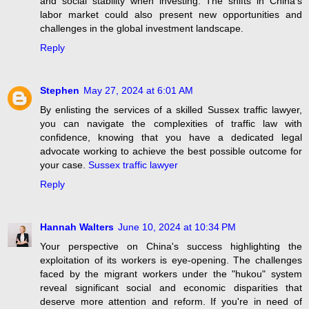
and social stability when investing. The shifts in China's
labor market could also present new opportunities and
challenges in the global investment landscape.
Reply
Stephen
May 27, 2024 at 6:01 AM
By enlisting the services of a skilled Sussex traffic lawyer,
you can navigate the complexities of traffic law with
confidence, knowing that you have a dedicated legal
advocate working to achieve the best possible outcome for
your case.
Sussex traffic lawyer
Reply
Hannah Walters
June 10, 2024 at 10:34 PM
Your perspective on China's success highlighting the
exploitation of its workers is eye-opening. The challenges
faced by the migrant workers under the "hukou" system
reveal significant social and economic disparities that
deserve more attention and reform. If you're in need of