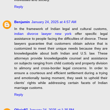
Reply
Benjamin
January 24, 2025 at 4:57 AM
In the framework of Indian legal and cultural customs,
indian divorce lawyer new york
offer specific legal
assistance to people facing the difficulties of divorce. These
lawyers guarantee that customers obtain advice that is
customized to meet their unique needs because they are
knowledgeable about both Indian and U.S. law. These
attorneys provide knowledgeable counsel and assistance
on subjects ranging from child custody and property division
to alimony and cross-border legal concerns. In order to
ensure a courteous and efficient settlement during a trying
and emotionally taxing moment, they seek to uphold their
clients' rights while addressing certain facets of Indian
marriage customs.
Reply
Olivia97
January 24, 2025 at 1:35 PM