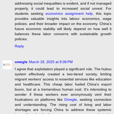
addressing social inequalities is evident, and if not managed
properly, it could lead to increased social unrest. For
students seeking
economics assignment help
, this topic
provides valuable insights into labour economics, wage
policies, and their broader impact on the economy. China's
future economic stability will likely depend on how well it
balances these labor concerns with sustainable growth
policies.
Reply
omegle
March 18, 2025 at 8:08 PM
I agree that exploitation played a significant role. The hukou
system effectively created a two-tiered society, limiting
migrant workers' access to essential services like education
and healthcare. This cheap labor fueled China's export
boom, but at a tremendous human cost. It's interesting to
wonder if these workers ever anonymously vent their
frustrations on platforms like
Omegle
, seeking connection
and understanding. The rising cost of living and labor
shortages are forcing China to address these systemic