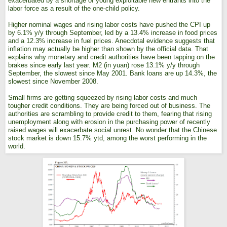
exacerbated by a shortage of young exploitable new entrants into the
labor force as a result of the one-child policy.
Higher nominal wages and rising labor costs have pushed the CPI up
by 6.1% y/y through September, led by a 13.4% increase in food prices
and a 12.3% increase in fuel prices. Anecdotal evidence suggests that
inflation may actually be higher than shown by the official data. That
explains why monetary and credit authorities have been tapping on the
brakes since early last year. M2 (in yuan) rose 13.1% y/y through
September, the slowest since May 2001. Bank loans are up 14.3%, the
slowest since November 2008.
Small firms are getting squeezed by rising labor costs and much
tougher credit conditions. They are being forced out of business. The
authorities are scrambling to provide credit to them, fearing that rising
unemployment along with erosion in the purchasing power of recently
raised wages will exacerbate social unrest. No wonder that the Chinese
stock market is down 15.7% ytd, among the worst performing in the
world.