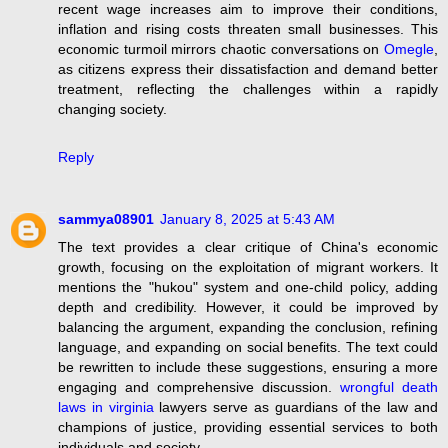
recent wage increases aim to improve their conditions,
inflation and rising costs threaten small businesses. This
economic turmoil mirrors chaotic conversations on
Omegle
,
as citizens express their dissatisfaction and demand better
treatment, reflecting the challenges within a rapidly
changing society.
Reply
sammya08901
January 8, 2025 at 5:43 AM
The text provides a clear critique of China's economic
growth, focusing on the exploitation of migrant workers. It
mentions the "hukou" system and one-child policy, adding
depth and credibility. However, it could be improved by
balancing the argument, expanding the conclusion, refining
language, and expanding on social benefits. The text could
be rewritten to include these suggestions, ensuring a more
engaging and comprehensive discussion.
wrongful death
laws in virginia
lawyers serve as guardians of the law and
champions of justice, providing essential services to both
individuals and society.