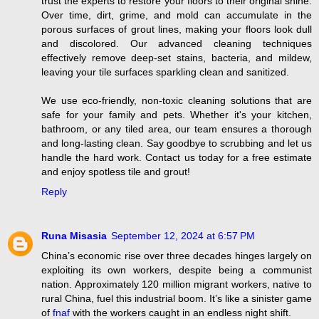
trust the experts to restore your floors to their original shine.
Over time, dirt, grime, and mold can accumulate in the
porous surfaces of grout lines, making your floors look dull
and discolored. Our advanced cleaning techniques
effectively remove deep-set stains, bacteria, and mildew,
leaving your tile surfaces sparkling clean and sanitized.
We use eco-friendly, non-toxic cleaning solutions that are
safe for your family and pets. Whether it's your kitchen,
bathroom, or any tiled area, our team ensures a thorough
and long-lasting clean. Say goodbye to scrubbing and let us
handle the hard work. Contact us today for a free estimate
and enjoy spotless tile and grout!
Reply
Runa Misasia
September 12, 2024 at 6:57 PM
China’s economic rise over three decades hinges largely on
exploiting its own workers, despite being a communist
nation. Approximately 120 million migrant workers, native to
rural China, fuel this industrial boom. It’s like a sinister game
of
fnaf
with the workers caught in an endless night shift.