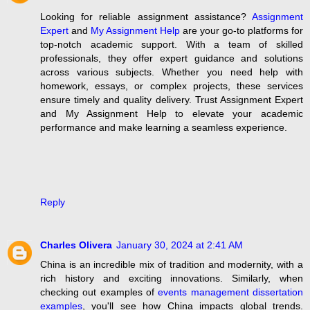
Looking for reliable assignment assistance?
Assignment
Expert
and
My Assignment Help
are your go-to platforms for
top-notch academic support. With a team of skilled
professionals, they offer expert guidance and solutions
across various subjects. Whether you need help with
homework, essays, or complex projects, these services
ensure timely and quality delivery. Trust Assignment Expert
and My Assignment Help to elevate your academic
performance and make learning a seamless experience.
Reply
Charles Olivera
January 30, 2024 at 2:41 AM
China is an incredible mix of tradition and modernity, with a
rich history and exciting innovations. Similarly, when
checking out examples of
events management dissertation
examples
, you'll see how China impacts global trends.