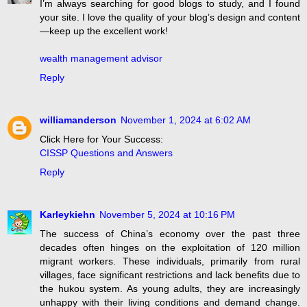
I’m always searching for good blogs to study, and I found
your site. I love the quality of your blog’s design and content
—keep up the excellent work!
wealth management advisor
Reply
williamanderson
November 1, 2024 at 6:02 AM
Click Here for Your Success:
CISSP Questions and Answers
Reply
Karleykiehn
November 5, 2024 at 10:16 PM
The success of China’s economy over the past three
decades often hinges on the exploitation of 120 million
migrant workers. These individuals, primarily from rural
villages, face significant restrictions and lack benefits due to
the hukou system. As young adults, they are increasingly
unhappy with their living conditions and demand change.