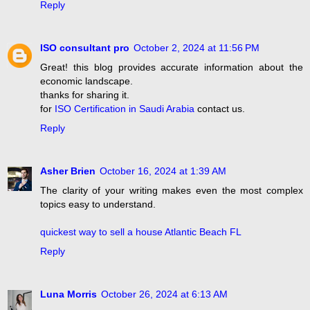
Reply
ISO consultant pro
October 2, 2024 at 11:56 PM
Great! this blog provides accurate information about the
economic landscape.
thanks for sharing it.
for
ISO Certification in Saudi Arabia
contact us.
Reply
Asher Brien
October 16, 2024 at 1:39 AM
The clarity of your writing makes even the most complex
topics easy to understand.
quickest way to sell a house Atlantic Beach FL
Reply
Luna Morris
October 26, 2024 at 6:13 AM