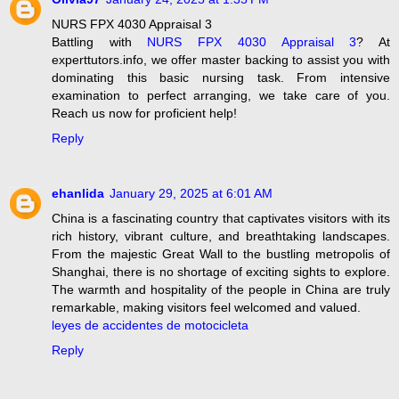
NURS FPX 4030 Appraisal 3
Battling with
NURS FPX 4030 Appraisal 3
? At
experttutors.info, we offer master backing to assist you with
dominating this basic nursing task. From intensive
examination to perfect arranging, we take care of you.
Reach us now for proficient help!
Reply
ehanlida
January 29, 2025 at 6:01 AM
China is a fascinating country that captivates visitors with its
rich history, vibrant culture, and breathtaking landscapes.
From the majestic Great Wall to the bustling metropolis of
Shanghai, there is no shortage of exciting sights to explore.
The warmth and hospitality of the people in China are truly
remarkable, making visitors feel welcomed and valued.
leyes de accidentes de motocicleta
Reply