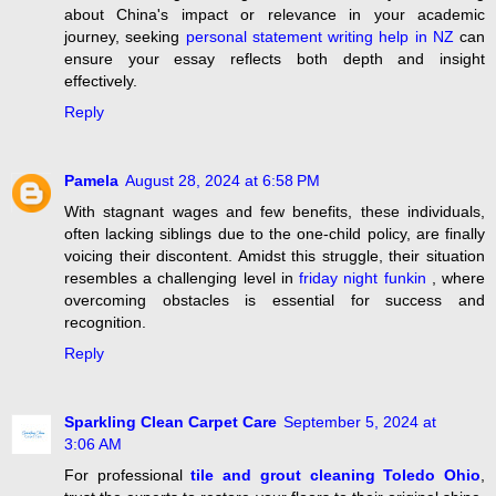
about China's impact or relevance in your academic
journey, seeking
personal statement writing help in NZ
can
ensure your essay reflects both depth and insight
effectively.
Reply
Pamela
August 28, 2024 at 6:58 PM
With stagnant wages and few benefits, these individuals,
often lacking siblings due to the one-child policy, are finally
voicing their discontent. Amidst this struggle, their situation
resembles a challenging level in
friday night funkin
, where
overcoming obstacles is essential for success and
recognition.
Reply
Sparkling Clean Carpet Care
September 5, 2024 at
3:06 AM
For professional
tile and grout cleaning Toledo Ohio
,