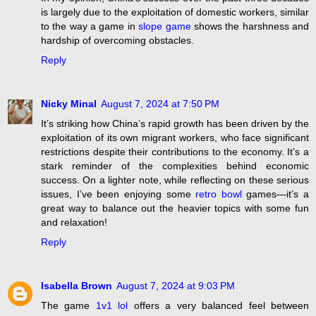
is largely due to the exploitation of domestic workers, similar
to the way a game in
slope game
shows the harshness and
hardship of overcoming obstacles.
Reply
Nicky Minal
August 7, 2024 at 7:50 PM
It’s striking how China’s rapid growth has been driven by the
exploitation of its own migrant workers, who face significant
restrictions despite their contributions to the economy. It’s a
stark reminder of the complexities behind economic
success. On a lighter note, while reflecting on these serious
issues, I’ve been enjoying some
retro bowl
games—it’s a
great way to balance out the heavier topics with some fun
and relaxation!
Reply
Isabella Brown
August 7, 2024 at 9:03 PM
The game
1v1 lol
offers a very balanced feel between