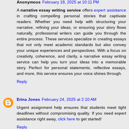
Anonymous
February 18, 2025 at 10:11 PM
A
narrative essay writing service
offers
expert assistance
in crafting compelling personal stories that captivate
readers. Whether you need help with structuring your
narrative, refining your ideas, or ensuring your story flows
naturally, professional writers can guide you through the
entire process. These services specialize in creating essays
that not only meet academic standards but also convey
your unique experiences and perspectives. With a focus on
creativity, coherence, and clarity, a narrative essay writing
service can help you turn your ideas into a memorable
story. Perfect for personal statements, reflective essays,
and more, this service ensures your voice shines through.
Reply
Erina Jones
February 24, 2025 at 2:10 AM
Urgent assignment help ensures that students meet tight
deadlines without compromising quality. If you need expert
assistance right away,
click here
to get started!
Reply