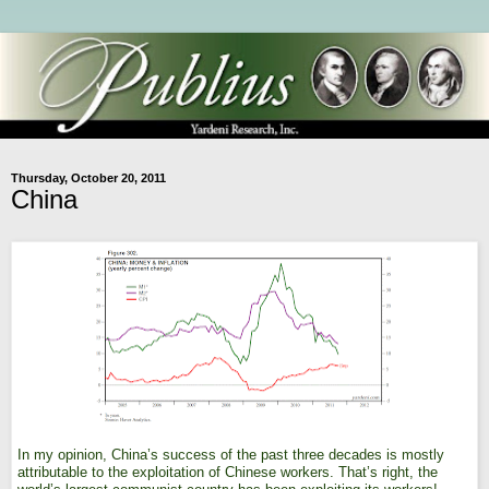
Thursday, October 20, 2011
China
In my opinion, China’s success of the past three decades is mostly
attributable to the exploitation of Chinese workers. That’s right, the