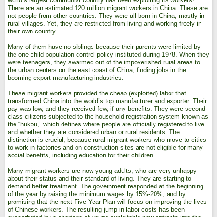
world’s largest communist country has been exploiting its workers!
There are an estimated 120 million migrant workers in China. These are
not people from other countries. They were all born in China, mostly in
rural villages. Yet, they are restricted from living and working freely in
their own country.
Many of them have no siblings because their parents were limited by
the one-child population control policy instituted during 1978. When they
were teenagers, they swarmed out of the impoverished rural areas to
the urban centers on the east coast of China, finding jobs in the
booming export manufacturing industries.
These migrant workers provided the cheap (exploited) labor that
transformed China into the world’s top manufacturer and exporter. Their
pay was low, and they received few, if any benefits. They were second-
class citizens subjected to the household registration system known as
the “hukou,” which defines where people are officially registered to live
and whether they are considered urban or rural residents. The
distinction is crucial, because rural migrant workers who move to cities
to work in factories and on construction sites are not eligible for many
social benefits, including education for their children.
Many migrant workers are now young adults, who are very unhappy
about their status and their standard of living. They are starting to
demand better treatment. The government responded at the beginning
of the year by raising the minimum wages by 15%-20%, and by
promising that the next Five Year Plan will focus on improving the lives
of Chinese workers. The resulting jump in labor costs has been