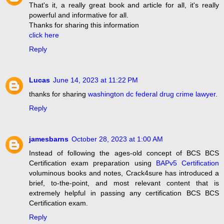
That's it, a really great book and article for all, it's really
powerful and informative for all.
Thanks for sharing this information
click here
Reply
Lucas
June 14, 2023 at 11:22 PM
thanks for sharing
washington dc federal drug crime lawyer
.
Reply
jamesbarns
October 28, 2023 at 1:00 AM
Instead of following the ages-old concept of BCS BCS
Certification exam preparation using
BAPv5 Certification
voluminous books and notes, Crack4sure has introduced a
brief, to-the-point, and most relevant content that is
extremely helpful in passing any certification BCS BCS
Certification exam.
Reply