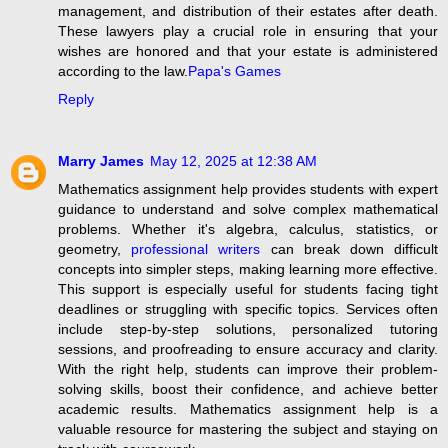
management, and distribution of their estates after death.
These lawyers play a crucial role in ensuring that your
wishes are honored and that your estate is administered
according to the law.
Papa's Games
Reply
Marry James
May 12, 2025 at 12:38 AM
Mathematics assignment help provides students with expert
guidance to understand and solve complex mathematical
problems. Whether it's algebra, calculus, statistics, or
geometry,
professional writers
can break down difficult
concepts into simpler steps, making learning more effective.
This support is especially useful for students facing tight
deadlines or struggling with specific topics. Services often
include step-by-step solutions, personalized tutoring
sessions, and proofreading to ensure accuracy and clarity.
With the right help, students can improve their problem-
solving skills, boost their confidence, and achieve better
academic results. Mathematics assignment help is a
valuable resource for mastering the subject and staying on