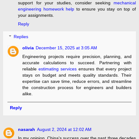
support for your studies, consider seeking
mechanical
engineering homework help
to ensure you stay on top of
your assignments.
Reply
Replies
olivia
December 15, 2025 at 3:05 AM
Engineering projects require precision, planning, and
accurate calculations to succeed. Partnering with
reliable
estimating services
ensures that every project
stays on budget and meets quality standards. Their
expertise can save time, reduce errors, and streamline
the construction process for engineers and builders
alike.
Reply
nasarah
August 2, 2024 at 12:02 AM
In my opinion, China's success over the past three decades