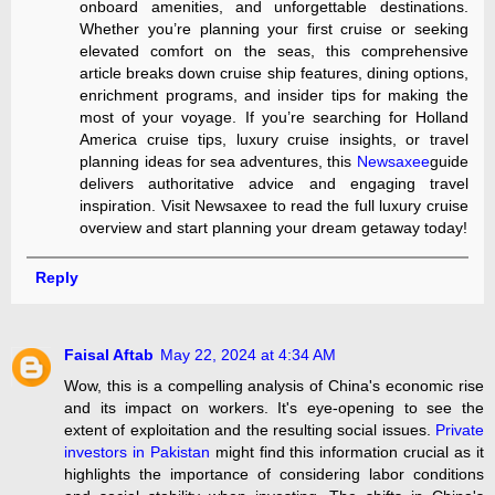
onboard amenities, and unforgettable destinations.
Whether you’re planning your first cruise or seeking
elevated comfort on the seas, this comprehensive
article breaks down cruise ship features, dining options,
enrichment programs, and insider tips for making the
most of your voyage. If you’re searching for Holland
America cruise tips, luxury cruise insights, or travel
planning ideas for sea adventures, this
Newsaxee
guide
delivers authoritative advice and engaging travel
inspiration. Visit Newsaxee to read the full luxury cruise
overview and start planning your dream getaway today!
Reply
Faisal Aftab
May 22, 2024 at 4:34 AM
Wow, this is a compelling analysis of China's economic rise
and its impact on workers. It's eye-opening to see the
extent of exploitation and the resulting social issues.
Private
investors in Pakistan
might find this information crucial as it
highlights the importance of considering labor conditions