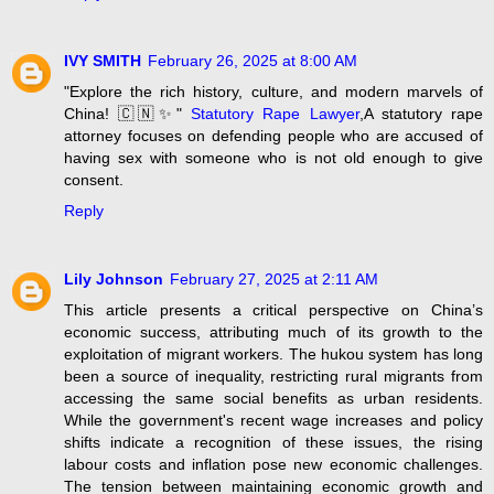
IVY SMITH
February 26, 2025 at 8:00 AM
"Explore the rich history, culture, and modern marvels of
China! 🇨🇳✨"
Statutory Rape Lawyer
,A statutory rape
attorney focuses on defending people who are accused of
having sex with someone who is not old enough to give
consent.
Reply
Lily Johnson
February 27, 2025 at 2:11 AM
This article presents a critical perspective on China’s
economic success, attributing much of its growth to the
exploitation of migrant workers. The hukou system has long
been a source of inequality, restricting rural migrants from
accessing the same social benefits as urban residents.
While the government's recent wage increases and policy
shifts indicate a recognition of these issues, the rising
labour costs and inflation pose new economic challenges.
The tension between maintaining economic growth and