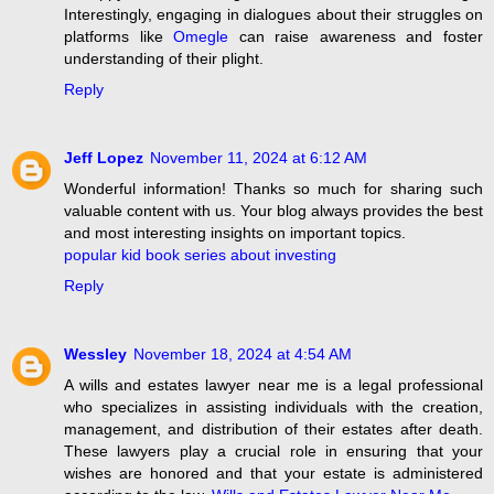
Interestingly, engaging in dialogues about their struggles on
platforms like
Omegle
can raise awareness and foster
understanding of their plight.
Reply
Jeff Lopez
November 11, 2024 at 6:12 AM
Wonderful information! Thanks so much for sharing such
valuable content with us. Your blog always provides the best
and most interesting insights on important topics.
popular kid book series about investing
Reply
Wessley
November 18, 2024 at 4:54 AM
A wills and estates lawyer near me is a legal professional
who specializes in assisting individuals with the creation,
management, and distribution of their estates after death.
These lawyers play a crucial role in ensuring that your
wishes are honored and that your estate is administered