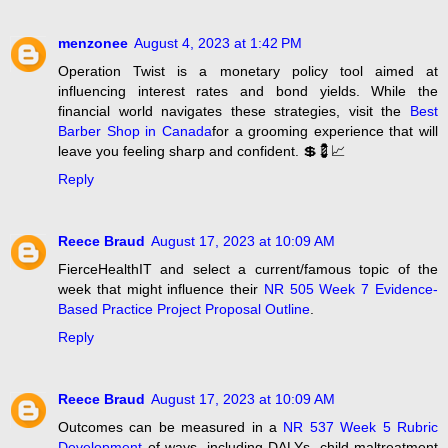
menzonee
August 4, 2023 at 1:42 PM
Operation Twist is a monetary policy tool aimed at
influencing interest rates and bond yields. While the
financial world navigates these strategies, visit the
Best
Barber Shop in Canada
for a grooming experience that will
leave you feeling sharp and confident. 💲💈📈
Reply
Reece Braud
August 17, 2023 at 10:09 AM
FierceHealthIT and select a current/famous topic of the
week that might influence their
NR 505 Week 7 Evidence-
Based Practice Project Proposal Outline
.
Reply
Reece Braud
August 17, 2023 at 10:09 AM
Outcomes can be measured in a
NR 537 Week 5 Rubric
Development
of ways, including DALYs, child maltreatment