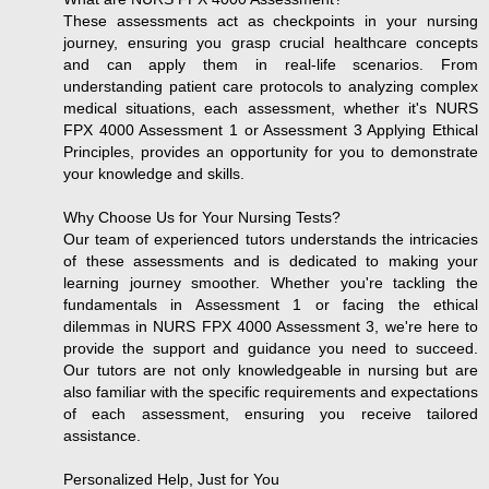
These assessments act as checkpoints in your nursing
journey, ensuring you grasp crucial healthcare concepts
and can apply them in real-life scenarios. From
understanding patient care protocols to analyzing complex
medical situations, each assessment, whether it's NURS
FPX 4000 Assessment 1 or Assessment 3 Applying Ethical
Principles, provides an opportunity for you to demonstrate
your knowledge and skills.
Why Choose Us for Your Nursing Tests?
Our team of experienced tutors understands the intricacies
of these assessments and is dedicated to making your
learning journey smoother. Whether you're tackling the
fundamentals in Assessment 1 or facing the ethical
dilemmas in NURS FPX 4000 Assessment 3, we're here to
provide the support and guidance you need to succeed.
Our tutors are not only knowledgeable in nursing but are
also familiar with the specific requirements and expectations
of each assessment, ensuring you receive tailored
assistance.
Personalized Help, Just for You