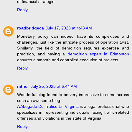
of financial strategie
Reply
roadbridgeca
July 17, 2023 at 4:43 AM
Monetary policy can indeed have its complexities and
challenges, just like the intricate process of operation twist.
Similarly, the field of demolition requires expertise and
precision, and having a
demolition expert in Edmonton
ensures a smooth and controlled execution of projects.
Reply
nithu
July 25, 2023 at 6:44 AM
Wonderful blog found to be very impressive to come across
such an awesome blog.
A
Abogado De Trafico En Virginia
is a legal professional who
specializes in representing individuals facing traffic-related
offenses and violations in the state of Virginia.
Reply