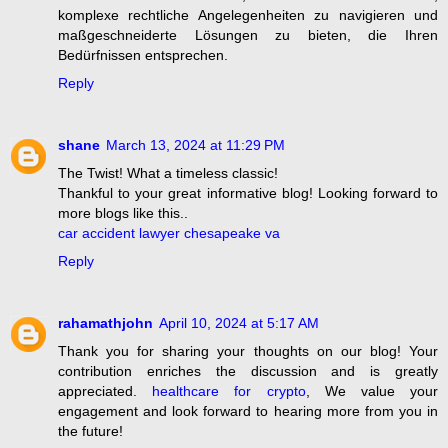
komplexe rechtliche Angelegenheiten zu navigieren und
maßgeschneiderte Lösungen zu bieten, die Ihren
Bedürfnissen entsprechen.
Reply
shane
March 13, 2024 at 11:29 PM
The Twist! What a timeless classic!
Thankful to your great informative blog! Looking forward to
more blogs like this..
car accident lawyer chesapeake va
Reply
rahamathjohn
April 10, 2024 at 5:17 AM
Thank you for sharing your thoughts on our blog! Your
contribution enriches the discussion and is greatly
appreciated.
healthcare for crypto
, We value your
engagement and look forward to hearing more from you in
the future!