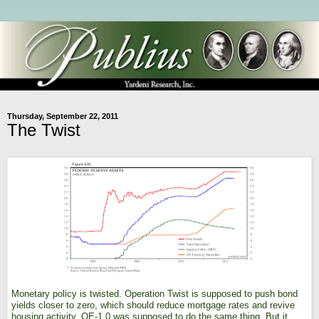
Thursday, September 22, 2011
The Twist
Monetary policy is twisted. Operation Twist is supposed to push bond
yields closer to zero, which should reduce mortgage rates and revive
housing activity. QE-1.0 was supposed to do the same thing. But it