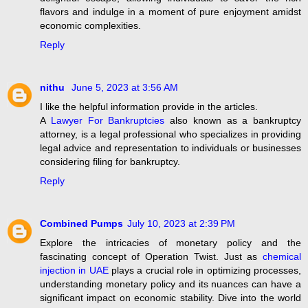
flavors and indulge in a moment of pure enjoyment amidst
economic complexities.
Reply
nithu
June 5, 2023 at 3:56 AM
I like the helpful information provide in the articles.
A
Lawyer For Bankruptcies
also known as a bankruptcy
attorney, is a legal professional who specializes in providing
legal advice and representation to individuals or businesses
considering filing for bankruptcy.
Reply
Combined Pumps
July 10, 2023 at 2:39 PM
Explore the intricacies of monetary policy and the
fascinating concept of Operation Twist. Just as
chemical
injection in UAE
plays a crucial role in optimizing processes,
understanding monetary policy and its nuances can have a
significant impact on economic stability. Dive into the world