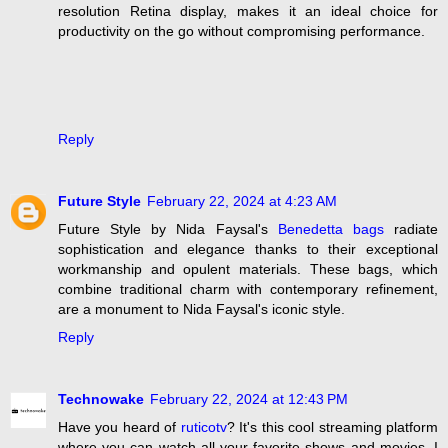
resolution Retina display, makes it an ideal choice for
productivity on the go without compromising performance.
Reply
Future Style
February 22, 2024 at 4:23 AM
Future Style by Nida Faysal's
Benedetta bags
radiate
sophistication and elegance thanks to their exceptional
workmanship and opulent materials. These bags, which
combine traditional charm with contemporary refinement,
are a monument to Nida Faysal's iconic style.
Reply
Technowake
February 22, 2024 at 12:43 PM
Have you heard of
ruticotv
? It's this cool streaming platform
where you can watch all your favorite shows and movies. I