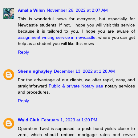
Amalia Wilsn
November 26, 2022 at 2:07 AM
This is wonderful news for everyone, but especially for
Newcastle students. If not, I hope you will visit this service
because it is tailored to you. I hope you are aware of
assignment writing service in newcastle
. where you can get
help as a student you will like this news.
Reply
Shenninghayley
December 13, 2022 at 1:28 AM
For the advantage of our clients, we offer rapid, easy, and
straightforward
Public & private Notary uae
notary services
and procedures.
Reply
Wyld Club
February 1, 2023 at 1:20 PM
Operation Twist is supposed to push bond yields closer to
zero, which should reduce mortgage rates and revive