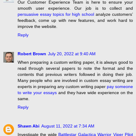
Our Customer Experience Team is here to ensure your
smooth user experience. Our job is to collect and
persuasive essay topics for high school
analyze customers’
feedback, come up with new features, and work hard to
improve the website.
Reply
Robert Brown
July 20, 2022 at 9:40 AM
When preparing a custom writing paper, it is always good to
read through several papers to note the format and the
contents that previous writers followed in doing their job.
Many people who are involved in custom essay writing are
experts in preparing any custom writing paper
pay someone
to write your essays
and they have wide experience on the
same.
Reply
Shawn Abi
August 11, 2022 at 7:34 AM
Investigate the wide
Battlestar Galactica Warrior Viper Pilot