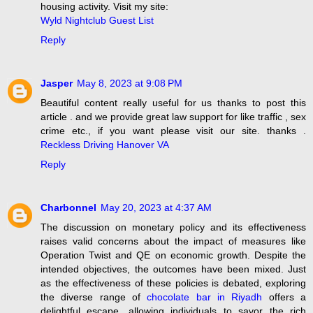
housing activity. Visit my site:
Wyld Nightclub Guest List
Reply
Jasper
May 8, 2023 at 9:08 PM
Beautiful content really useful for us thanks to post this
article . and we provide great law support for like traffic , sex
crime etc., if you want please visit our site. thanks .
Reckless Driving Hanover VA
Reply
Charbonnel
May 20, 2023 at 4:37 AM
The discussion on monetary policy and its effectiveness
raises valid concerns about the impact of measures like
Operation Twist and QE on economic growth. Despite the
intended objectives, the outcomes have been mixed. Just
as the effectiveness of these policies is debated, exploring
the diverse range of
chocolate bar in Riyadh
offers a
delightful escape, allowing individuals to savor the rich