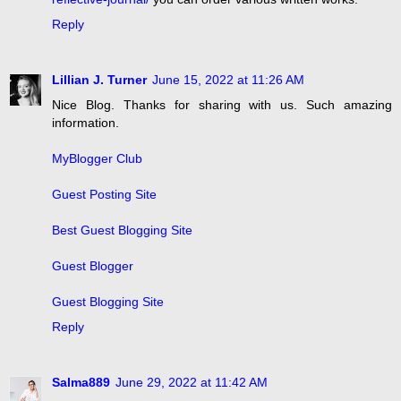
Reply
Lillian J. Turner
June 15, 2022 at 11:26 AM
Nice Blog. Thanks for sharing with us. Such amazing
information.
MyBlogger Club
Guest Posting Site
Best Guest Blogging Site
Guest Blogger
Guest Blogging Site
Reply
Salma889
June 29, 2022 at 11:42 AM