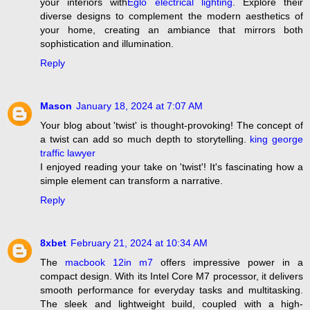
your interiors with
Eglo electrical lighting
. Explore their
diverse designs to complement the modern aesthetics of
your home, creating an ambiance that mirrors both
sophistication and illumination.
Reply
Mason
January 18, 2024 at 7:07 AM
Your blog about 'twist' is thought-provoking! The concept of
a twist can add so much depth to storytelling.
king george
traffic lawyer
I enjoyed reading your take on 'twist'! It's fascinating how a
simple element can transform a narrative.
Reply
8xbet
February 21, 2024 at 10:34 AM
The
macbook 12in m7
offers impressive power in a
compact design. With its Intel Core M7 processor, it delivers
smooth performance for everyday tasks and multitasking.
The sleek and lightweight build, coupled with a high-