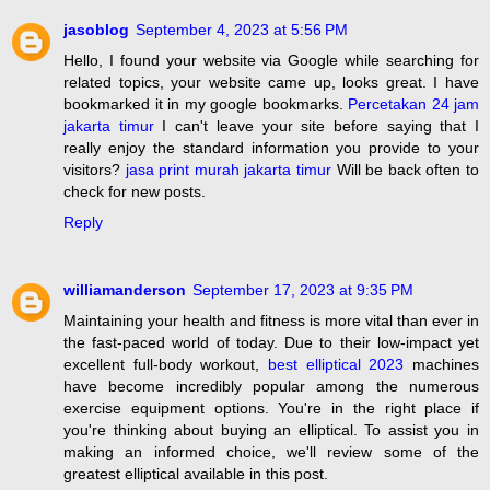
jasoblog
September 4, 2023 at 5:56 PM
Hello, I found your website via Google while searching for
related topics, your website came up, looks great. I have
bookmarked it in my google bookmarks.
Percetakan 24 jam
jakarta timur
I can't leave your site before saying that I
really enjoy the standard information you provide to your
visitors?
jasa print murah jakarta timur
Will be back often to
check for new posts.
Reply
williamanderson
September 17, 2023 at 9:35 PM
Maintaining your health and fitness is more vital than ever in
the fast-paced world of today. Due to their low-impact yet
excellent full-body workout,
best elliptical 2023
machines
have become incredibly popular among the numerous
exercise equipment options. You're in the right place if
you're thinking about buying an elliptical. To assist you in
making an informed choice, we'll review some of the
greatest elliptical available in this post.