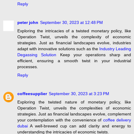
Reply
peter john
September 30, 2023 at 12:48 PM
Exploring the intricacies of a twisted monetary policy, like
Operation Twist, unveils the complexity of economic
strategies. Just as financial landscapes evolve, industries
adapt with innovative solutions such as the
Industry Leading
Degassing Solution
Keep your operations sharp and
efficient, ensuring a smooth twist in your industrial
processes.
Reply
coffeesupplier
September 30, 2023 at 3:23 PM
Exploring the twisted nature of monetary policy, like
Operation Twist, unveils the complexities of economic
strategies. Just as financial landscapes evolve, complement
your contemplation with the convenience of
coffee delivery
dubai
A well-brewed cup can add clarity and energy to
understanding the intricacies of economic twists.