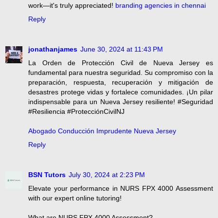
work—it's truly appreciated!
branding agencies in chennai
Reply
jonathanjames
June 30, 2024 at 11:43 PM
La Orden de Protección Civil de Nueva Jersey es
fundamental para nuestra seguridad. Su compromiso con la
preparación, respuesta, recuperación y mitigación de
desastres protege vidas y fortalece comunidades. ¡Un pilar
indispensable para un Nueva Jersey resiliente! #Seguridad
#Resiliencia #ProtecciónCivilNJ
Abogado Conducción Imprudente Nueva Jersey
Reply
BSN Tutors
July 30, 2024 at 2:23 PM
Elevate your performance in NURS FPX 4000 Assessment
with our expert online tutoring!
What are NURS FPX 4000 Assessment?