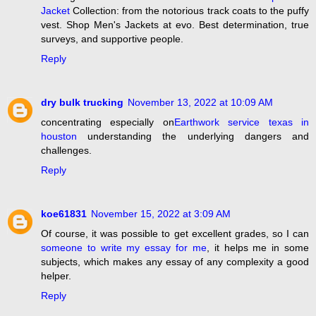
Jacket
Collection: from the notorious track coats to the puffy
vest. Shop Men's Jackets at evo. Best determination, true
surveys, and supportive people.
Reply
dry bulk trucking
November 13, 2022 at 10:09 AM
concentrating especially on
Earthwork service texas in
houston
understanding the underlying dangers and
challenges.
Reply
koe61831
November 15, 2022 at 3:09 AM
Of course, it was possible to get excellent grades, so I can
someone to write my essay for me
, it helps me in some
subjects, which makes any essay of any complexity a good
helper.
Reply