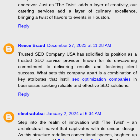
endeavor. Just as 'The Twist' adds a layer of creativity, our
catering services add a layer of culinary excellence,
bringing a twist of flavors to events in Houston.
Reply
Reece Braud
December 27, 2023 at 11:28 AM
Trusted SEO Company USA has solidified its position as a
trusted SEO service provider, known for its unwavering
commitment to delivering results and fostering client
success. What sets this company apart is a combination of
key attributes that instill
seo optimization companies
in
businesses seeking reliable and effective SEO solutions.
Reply
electradubai
January 2, 2024 at 6:34 AM
Step into the realm of innovation with 'The Twist' – an
architectural marvel that captivates with its unique design.
As this structure redefines conventional spaces, brighten up