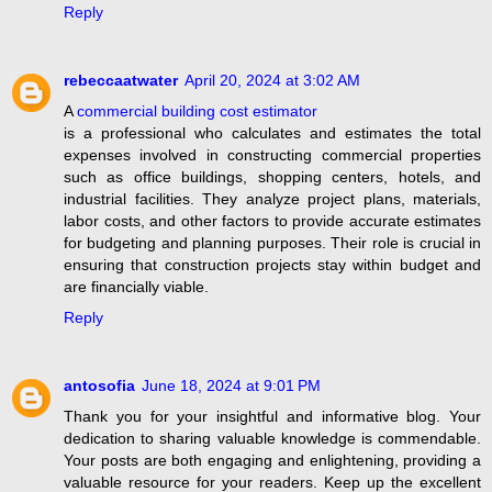
Reply
rebeccaatwater
April 20, 2024 at 3:02 AM
A
commercial building cost estimator
is a professional who calculates and estimates the total
expenses involved in constructing commercial properties
such as office buildings, shopping centers, hotels, and
industrial facilities. They analyze project plans, materials,
labor costs, and other factors to provide accurate estimates
for budgeting and planning purposes. Their role is crucial in
ensuring that construction projects stay within budget and
are financially viable.
Reply
antosofia
June 18, 2024 at 9:01 PM
Thank you for your insightful and informative blog. Your
dedication to sharing valuable knowledge is commendable.
Your posts are both engaging and enlightening, providing a
valuable resource for your readers. Keep up the excellent