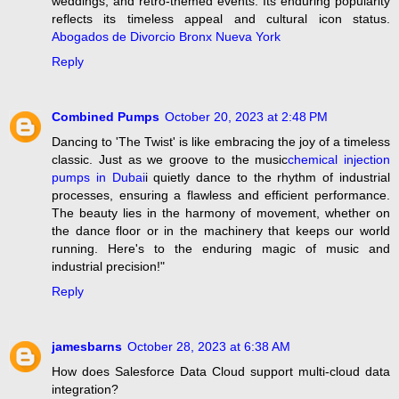
weddings, and retro-themed events. Its enduring popularity
reflects its timeless appeal and cultural icon status.
Abogados de Divorcio Bronx Nueva York
Reply
Combined Pumps
October 20, 2023 at 2:48 PM
Dancing to 'The Twist' is like embracing the joy of a timeless
classic. Just as we groove to the music
chemical injection
pumps in Dubai
i quietly dance to the rhythm of industrial
processes, ensuring a flawless and efficient performance.
The beauty lies in the harmony of movement, whether on
the dance floor or in the machinery that keeps our world
running. Here's to the enduring magic of music and
industrial precision!"
Reply
jamesbarns
October 28, 2023 at 6:38 AM
How does Salesforce Data Cloud support multi-cloud data
integration?