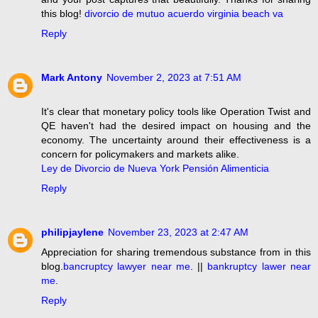
this blog!
divorcio de mutuo acuerdo virginia beach va
Reply
Mark Antony
November 2, 2023 at 7:51 AM
It's clear that monetary policy tools like Operation Twist and
QE haven't had the desired impact on housing and the
economy. The uncertainty around their effectiveness is a
concern for policymakers and markets alike.
Ley de Divorcio de Nueva York Pensión Alimenticia
Reply
philipjaylene
November 23, 2023 at 2:47 AM
Appreciation for sharing tremendous substance from in this
blog.
bancruptcy lawyer near me
. ||
bankruptcy lawer near
me
.
Reply