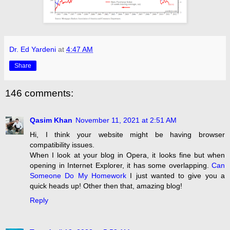
Dr. Ed Yardeni
at
4:47 AM
Share
146 comments:
Qasim Khan
November 11, 2021 at 2:51 AM
Hi, I think your website might be having browser
compatibility issues.
When I look at your blog in Opera, it looks fine but when
opening in Internet Explorer, it has some overlapping.
Can
Someone Do My Homework
I just wanted to give you a
quick heads up! Other then that, amazing blog!
Reply