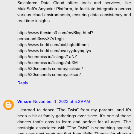
Salesforce Data Cloud offers tools and services, like
MuleSoft's Anypoint Platform, to facilitate integration across
various cloud environments, ensuring data consistency and
real-time insights.
https://www.thesims3.com/myBlog.html?
persona=h3swy37v1egh
https://www.findit.com/oiofjhqfddtbnmj
https://www.findit.com/ovaxyydoybqttys
https://commiss.io/listings/1aNZ
https://commiss.io/listings/abXM
https://30seconds.com/raynickson/
https://30seconds.com/raynikson/
Reply
Wilson
November 1, 2023 at 5:29 AM
I learned to dance "The Twist" from my parents, and it's
been a hit at family gatherings ever since. It's one of those
dances that's easy to learn and perfect for all ages. The
nostalgia associated with "The Twist" is something special,
and your post captures that beautifully. Thanks for sharing