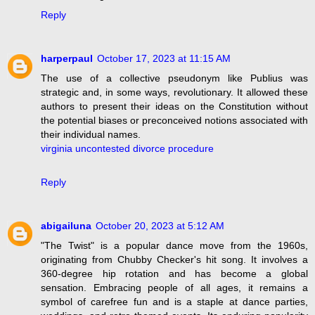
Reply
harperpaul
October 17, 2023 at 11:15 AM
The use of a collective pseudonym like Publius was
strategic and, in some ways, revolutionary. It allowed these
authors to present their ideas on the Constitution without
the potential biases or preconceived notions associated with
their individual names.
virginia uncontested divorce procedure
Reply
abigailuna
October 20, 2023 at 5:12 AM
"The Twist" is a popular dance move from the 1960s,
originating from Chubby Checker's hit song. It involves a
360-degree hip rotation and has become a global
sensation. Embracing people of all ages, it remains a
symbol of carefree fun and is a staple at dance parties,