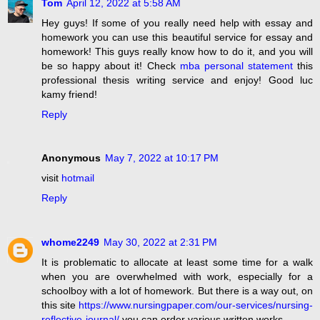
Tom
April 12, 2022 at 5:58 AM
Hey guys! If some of you really need help with essay and
homework you can use this beautiful service for essay and
homework! This guys really know how to do it, and you will
be so happy about it! Check
mba personal statement
this
professional thesis writing service and enjoy! Good luc
kamy friend!
Reply
Anonymous
May 7, 2022 at 10:17 PM
visit
hotmail
Reply
whome2249
May 30, 2022 at 2:31 PM
It is problematic to allocate at least some time for a walk
when you are overwhelmed with work, especially for a
schoolboy with a lot of homework. But there is a way out, on
this site
https://www.nursingpaper.com/our-services/nursing-
reflective-journal/
you can order various written works.