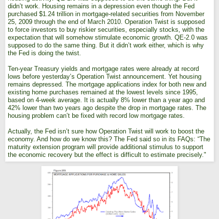
didn’t work. Housing remains in a depression even though the Fed
purchased $1.24 trillion in mortgage-related securities from November
25, 2009 through the end of March 2010. Operation Twist is supposed
to force investors to buy riskier securities, especially stocks, with the
expectation that will somehow stimulate economic growth. QE-2.0 was
supposed to do the same thing. But it didn’t work either, which is why
the Fed is doing the twist.
Ten-year Treasury yields and mortgage rates were already at record
lows before yesterday’s Operation Twist announcement. Yet housing
remains depressed. The mortgage applications index for both new and
existing home purchases remained at the lowest levels since 1995,
based on 4-week average. It is actually 8% lower than a year ago and
42% lower than two years ago despite the drop in mortgage rates. The
housing problem can’t be fixed with record low mortgage rates.
Actually, the Fed isn’t sure how Operation Twist will work to boost the
economy. And how do we know this? The Fed said so in its FAQs: “The
maturity extension program will provide additional stimulus to support
the economic recovery but the effect is difficult to estimate precisely."