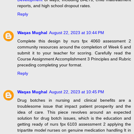
reports, and high school dropout rates.
Reply
Waqas Mughal
August 22, 2023 at 10:44 PM
Complete this design by nurs fpx 4060 assessment 2
community resources around the completion of Week 6 and
submit it to your teacher for scoring. Carefully read the
Course Assignment Accomplishment 3 Principles and Rubric
preceding completing your format.
Reply
Waqas Mughal
August 22, 2023 at 10:45 PM
Drug botches in nursing and clinical benefits are a
troublesome issue that impact patient prosperity and the
idea of care. This piece revolves around an expected
solution for drug botch issues, which is the education and
getting ready of nurs fpx 6103 assessment 2 applying the
tripartite model nurses on genuine medication handling It in