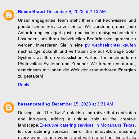
Reece Braud
December 9, 2023 at 2:13 AM
Unser engagiertes Team steht Ihnen mit Fachwissen und
persönlichem Service zur Seite. Wir verstehen, dass jede
Anforderung einzigartig ist, und bieten maßgeschneiderte
Lösungen, um Ihren individuellen Bedürfnissen gerecht zu
werden. Investieren Sie in eine
pv wechselrichter kaufen
nachhaltige Zukunft und vertrauen Sie auf Arbitrage Solar
Systems als Ihren verlässlichen Partner für hochmoderne
Photovoltaik-Systeme und Zubehör. Wir freuen uns darauf,
gemeinsam mit Ihnen die Welt der erneuerbaren Energien
zu gestalten!
Reply
hastencatering
December 15, 2023 at 3:31 AM
Delving into 'The Twist' unfolds a narrative that captivates
and intrigues, adding a unique spin to the creative
landscape.
Executive catering services in Monahans Texas
,
let our catering services mirror this innovation, ensuring
every event is as dynamic and well-crafted as this artistic