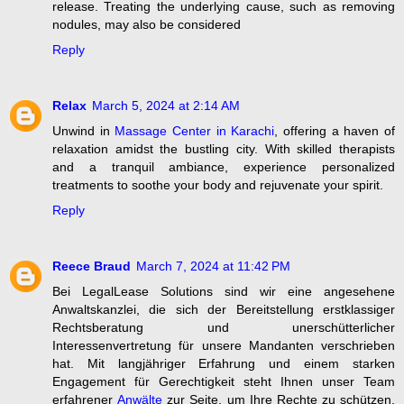
release. Treating the underlying cause, such as removing
nodules, may also be considered
Reply
Relax
March 5, 2024 at 2:14 AM
Unwind in
Massage Center in Karachi
, offering a haven of
relaxation amidst the bustling city. With skilled therapists
and a tranquil ambiance, experience personalized
treatments to soothe your body and rejuvenate your spirit.
Reply
Reece Braud
March 7, 2024 at 11:42 PM
Bei LegalLease Solutions sind wir eine angesehene
Anwaltskanzlei, die sich der Bereitstellung erstklassiger
Rechtsberatung und unerschütterlicher
Interessenvertretung für unsere Mandanten verschrieben
hat. Mit langjähriger Erfahrung und einem starken
Engagement für Gerechtigkeit steht Ihnen unser Team
erfahrener
Anwälte
zur Seite, um Ihre Rechte zu schützen,