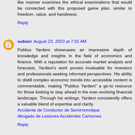
like manner examines the ethical examinations that would
be connected with this proposed game plan, similar to
freedom, value, and handiness.
Reply
subisri
August 23, 2023 at 7:01 AM
Publius Yardeni showcases an impressive depth of
knowledge and insights in the field of economics and
finance. With a reputation for accurate market analysis and
forecasts, Yardeni's work proves invaluable for investors
and professionals seeking informed perspectives. His ability
to distill complex economic trends into accessible content is
commendable, making "Publius Yardeni" a go-to resource
for those looking to stay ahead in the ever-evolving financial
landscape. Through his writings, Yardeni consistently offers
a valuable blend of expertise and clarity.
Accidente de Conductor de Semirremolque
Abogado de Lesiones Accidentes Camiones
Reply