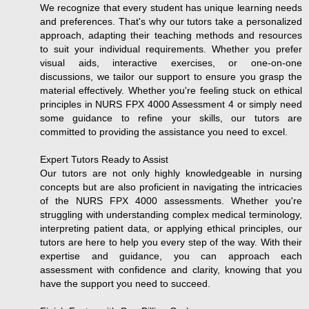
We recognize that every student has unique learning needs
and preferences. That's why our tutors take a personalized
approach, adapting their teaching methods and resources
to suit your individual requirements. Whether you prefer
visual aids, interactive exercises, or one-on-one
discussions, we tailor our support to ensure you grasp the
material effectively. Whether you're feeling stuck on ethical
principles in NURS FPX 4000 Assessment 4 or simply need
some guidance to refine your skills, our tutors are
committed to providing the assistance you need to excel.
Expert Tutors Ready to Assist
Our tutors are not only highly knowledgeable in nursing
concepts but are also proficient in navigating the intricacies
of the NURS FPX 4000 assessments. Whether you're
struggling with understanding complex medical terminology,
interpreting patient data, or applying ethical principles, our
tutors are here to help you every step of the way. With their
expertise and guidance, you can approach each
assessment with confidence and clarity, knowing that you
have the support you need to succeed.