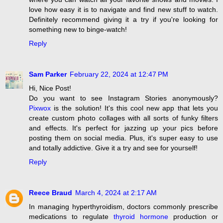
love how easy it is to navigate and find new stuff to watch.
Definitely recommend giving it a try if you're looking for
something new to binge-watch!
Reply
Sam Parker
February 22, 2024 at 12:47 PM
Hi, Nice Post!
Do you want to see Instagram Stories anonymously?
Pixwox
is the solution! It's this cool new app that lets you
create custom photo collages with all sorts of funky filters
and effects. It's perfect for jazzing up your pics before
posting them on social media. Plus, it's super easy to use
and totally addictive. Give it a try and see for yourself!
Reply
Reece Braud
March 4, 2024 at 2:17 AM
In managing hyperthyroidism, doctors commonly prescribe
medications to regulate
thyroid hormone
production or