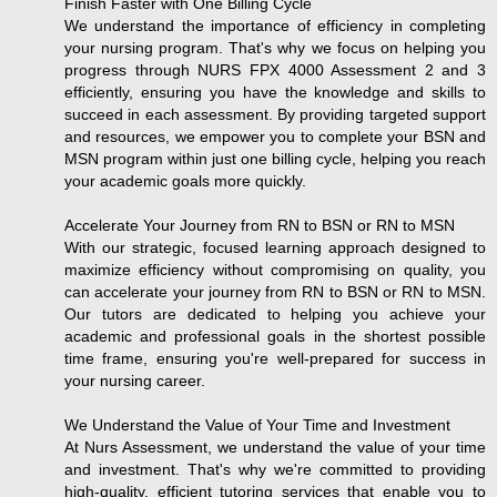
Finish Faster with One Billing Cycle
We understand the importance of efficiency in completing
your nursing program. That's why we focus on helping you
progress through NURS FPX 4000 Assessment 2 and 3
efficiently, ensuring you have the knowledge and skills to
succeed in each assessment. By providing targeted support
and resources, we empower you to complete your BSN and
MSN program within just one billing cycle, helping you reach
your academic goals more quickly.
Accelerate Your Journey from RN to BSN or RN to MSN
With our strategic, focused learning approach designed to
maximize efficiency without compromising on quality, you
can accelerate your journey from RN to BSN or RN to MSN.
Our tutors are dedicated to helping you achieve your
academic and professional goals in the shortest possible
time frame, ensuring you're well-prepared for success in
your nursing career.
We Understand the Value of Your Time and Investment
At Nurs Assessment, we understand the value of your time
and investment. That's why we're committed to providing
high-quality, efficient tutoring services that enable you to