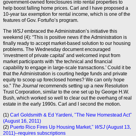
government-owned foreclosures into rental properties to
help boost falling home prices. Carl and I have proposed a
10-year tax exemption for rental income, which is one of the
features of Gov. Fortuño’s program.
The
WSJ
embraced the Administration’s initiative this
weekend (4): “This is positive news if the Administration is
finally ready to accept market-based solution to our housing
problems. The Wednesday document encouraged
‘investment of private capital’ and welcomed input from
market participants with ‘the technical and financial
capability to engage in large-scale transactions.’ Could it be
that the Administration is courting hedge funds and private
equity to scoop up foreclosed homes? We can only hope
so.”
The Journal
recommends setting up a new Resolution
Trust Corporation, similar to the one set up by George H.W.
Bush, which worked so well to clear out the overhang of real
estate in the early 1990s. Carl and I second the motion.
(1)
Carl Goldsmith & Ed Yardeni, "The New Homestead Act"
(August 16, 2011)
(2)
Puerto Rico Fires Up Housing Market,"
WSJ
(August 13,
2011)--requires subscriptions