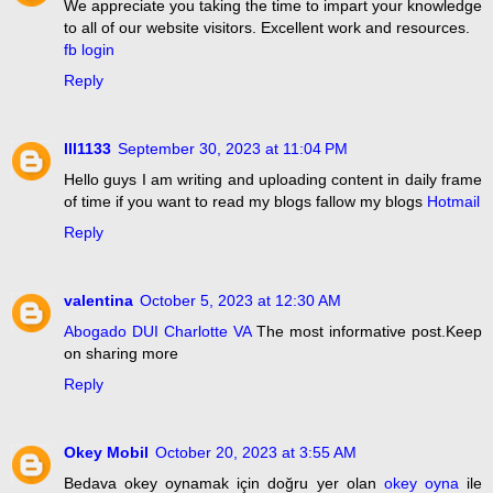
We appreciate you taking the time to impart your knowledge
to all of our website visitors. Excellent work and resources.
fb login
Reply
lll1133
September 30, 2023 at 11:04 PM
Hello guys I am writing and uploading content in daily frame
of time if you want to read my blogs fallow my blogs
Hotmail
Reply
valentina
October 5, 2023 at 12:30 AM
Abogado DUI Charlotte VA
The most informative post.Keep
on sharing more
Reply
Okey Mobil
October 20, 2023 at 3:55 AM
Bedava okey oynamak için doğru yer olan
okey oyna
ile