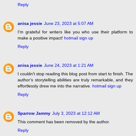
Reply
anisa jessie
June 23, 2023 at 5:07 AM
I'm grateful for writers like you who use their platform to
make a positive impact!
hotmail sign up
Reply
anisa jessie
June 24, 2023 at 1:21 AM
I couldn't stop reading this blog post from start to finish. The
author's storytelling abilities are truly remarkable, and they
effortlessly drew me into the narrative.
hotmail sign up
Reply
Sparrow Jammy
July 3, 2023 at 12:12 AM
This comment has been removed by the author.
Reply