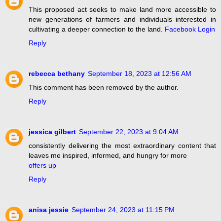
This proposed act seeks to make land more accessible to
new generations of farmers and individuals interested in
cultivating a deeper connection to the land.
Facebook Login
Reply
rebecca bethany
September 18, 2023 at 12:56 AM
This comment has been removed by the author.
Reply
jessica gilbert
September 22, 2023 at 9:04 AM
consistently delivering the most extraordinary content that
leaves me inspired, informed, and hungry for more
offers up
Reply
anisa jessie
September 24, 2023 at 11:15 PM