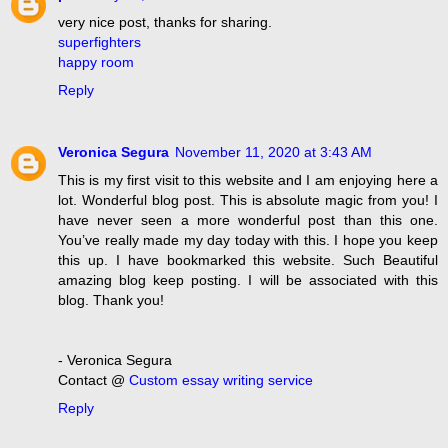
very nice post, thanks for sharing.
superfighters
happy room
Reply
Veronica Segura
November 11, 2020 at 3:43 AM
This is my first visit to this website and I am enjoying here a
lot. Wonderful blog post. This is absolute magic from you! I
have never seen a more wonderful post than this one.
You’ve really made my day today with this. I hope you keep
this up. I have bookmarked this website. Such Beautiful
amazing blog keep posting. I will be associated with this
blog. Thank you!
- Veronica Segura
Contact @
Custom essay writing service
Reply