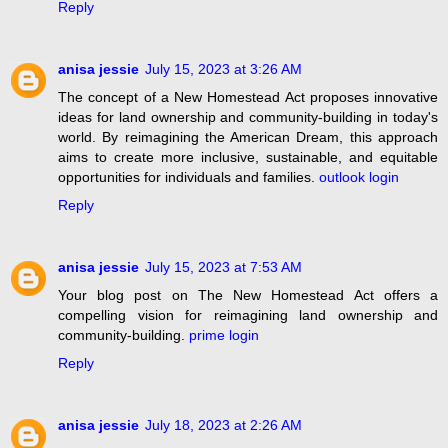
Reply
anisa jessie
July 15, 2023 at 3:26 AM
The concept of a New Homestead Act proposes innovative
ideas for land ownership and community-building in today's
world. By reimagining the American Dream, this approach
aims to create more inclusive, sustainable, and equitable
opportunities for individuals and families.
outlook login
Reply
anisa jessie
July 15, 2023 at 7:53 AM
Your blog post on The New Homestead Act offers a
compelling vision for reimagining land ownership and
community-building.
prime login
Reply
anisa jessie
July 18, 2023 at 2:26 AM