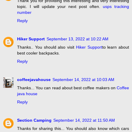
Thank you for providing this interesting and very interesting
topic. I will update your next post often.
usps tracking
number
Reply
Hiker Support
September 13, 2022 at 10:22 AM
Thanks.. You should also visit
Hiker Support
to learn about
best cooler backpacks.
Reply
coffeejavahouse
September 14, 2022 at 10:03 AM
Thanks... You can read about best coffee makers on
Coffee
java house
Reply
Section Camping
September 14, 2022 at 11:50 AM
Thanks for sharing this... You should also know which cars