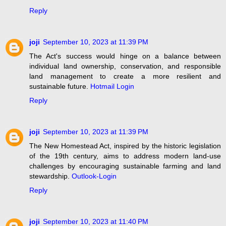
Reply
joji
September 10, 2023 at 11:39 PM
The Act's success would hinge on a balance between
individual land ownership, conservation, and responsible
land management to create a more resilient and
sustainable future.
Hotmail Login
Reply
joji
September 10, 2023 at 11:39 PM
The New Homestead Act, inspired by the historic legislation
of the 19th century, aims to address modern land-use
challenges by encouraging sustainable farming and land
stewardship.
Outlook-Login
Reply
joji
September 10, 2023 at 11:40 PM