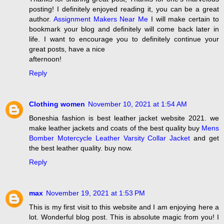
posting! I definitely enjoyed reading it, you can be a great
author.
Assignment Makers Near Me
I will make certain to
bookmark your blog and definitely will come back later in
life. I want to encourage you to definitely continue your
great posts, have a nice
afternoon!
Reply
Clothing women
November 10, 2021 at 1:54 AM
Boneshia fashion is best leather jacket website 2021. we
make leather jackets and coats of the best quality buy
Mens
Bomber Motercycle Leather Varsity Collar Jacket
and get
the best leather quality. buy now.
Reply
max
November 19, 2021 at 1:53 PM
This is my first visit to this website and I am enjoying here a
lot. Wonderful blog post. This is absolute magic from you! I