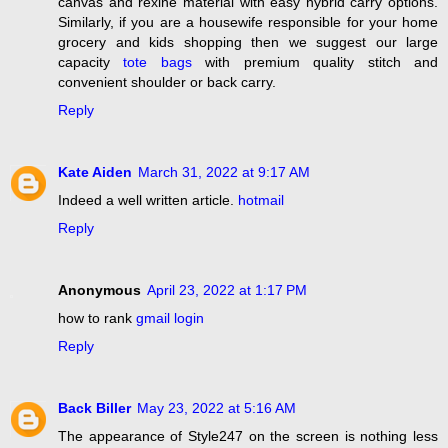
canvas and rexine material with easy hybrid carry options.
Similarly, if you are a housewife responsible for your home
grocery and kids shopping then we suggest our large
capacity
tote bags
with premium quality stitch and
convenient shoulder or back carry.
Reply
Kate Aiden
March 31, 2022 at 9:17 AM
Indeed a well written article.
hotmail
Reply
Anonymous
April 23, 2022 at 1:17 PM
how to rank
gmail login
Reply
Back Biller
May 23, 2022 at 5:16 AM
The appearance of Style247 on the screen is nothing less