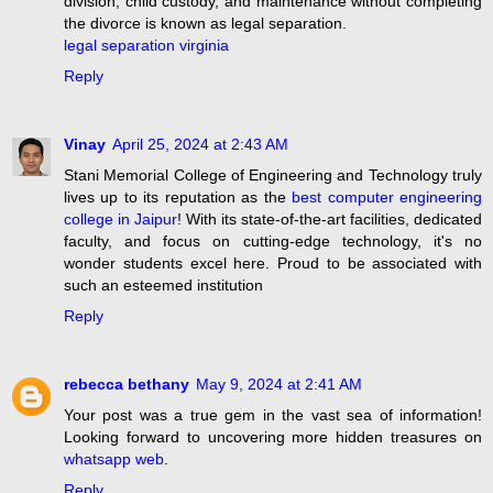
division, child custody, and maintenance without completing
the divorce is known as legal separation.
legal separation virginia
Reply
Vinay
April 25, 2024 at 2:43 AM
Stani Memorial College of Engineering and Technology truly
lives up to its reputation as the
best computer engineering
college in Jaipur
! With its state-of-the-art facilities, dedicated
faculty, and focus on cutting-edge technology, it's no
wonder students excel here. Proud to be associated with
such an esteemed institution
Reply
rebecca bethany
May 9, 2024 at 2:41 AM
Your post was a true gem in the vast sea of information!
Looking forward to uncovering more hidden treasures on
whatsapp web
.
Reply