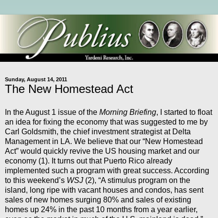
Sunday, August 14, 2011
The New Homestead Act
In the August 1 issue of the
Morning Briefing
, I started to float
an idea for fixing the economy that was suggested to me by
Carl Goldsmith, the chief investment strategist at Delta
Management in LA. We believe that our “New Homestead
Act” would quickly revive the US housing market and our
economy (1). It turns out that Puerto Rico already
implemented such a program with great success. According
to this weekend’s
WSJ
(2), “A stimulus program on the
island, long ripe with vacant houses and condos, has sent
sales of new homes surging 80% and sales of existing
homes up 24% in the past 10 months from a year earlier,