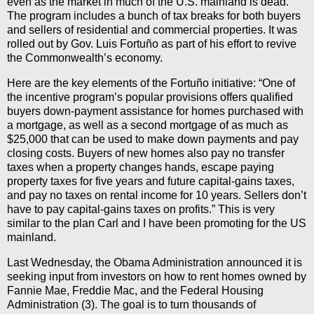
even as the market in much of the U.S. mainland is dead.”
The program includes a bunch of tax breaks for both buyers
and sellers of residential and commercial properties. It was
rolled out by Gov. Luis Fortuño as part of his effort to revive
the Commonwealth’s economy.
Here are the key elements of the Fortuño initiative: “One of
the incentive program’s popular provisions offers qualified
buyers down-payment assistance for homes purchased with
a mortgage, as well as a second mortgage of as much as
$25,000 that can be used to make down payments and pay
closing costs. Buyers of new homes also pay no transfer
taxes when a property changes hands, escape paying
property taxes for five years and future capital-gains taxes,
and pay no taxes on rental income for 10 years. Sellers don’t
have to pay capital-gains taxes on profits.” This is very
similar to the plan Carl and I have been promoting for the US
mainland.
Last Wednesday, the Obama Administration announced it is
seeking input from investors on how to rent homes owned by
Fannie Mae, Freddie Mac, and the Federal Housing
Administration (3). The goal is to turn thousands of