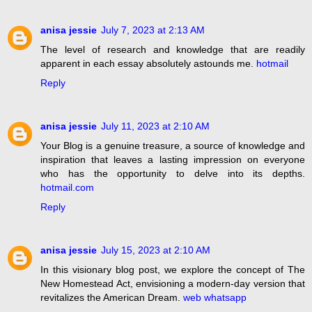
anisa jessie
July 7, 2023 at 2:13 AM
The level of research and knowledge that are readily
apparent in each essay absolutely astounds me.
hotmail
Reply
anisa jessie
July 11, 2023 at 2:10 AM
Your Blog is a genuine treasure, a source of knowledge and
inspiration that leaves a lasting impression on everyone
who has the opportunity to delve into its depths.
hotmail.com
Reply
anisa jessie
July 15, 2023 at 2:10 AM
In this visionary blog post, we explore the concept of The
New Homestead Act, envisioning a modern-day version that
revitalizes the American Dream.
web whatsapp