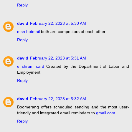
Reply
david
February 22, 2023 at 5:30 AM
msn hotmail
both are competitors of each other
Reply
david
February 22, 2023 at 5:31 AM
e shram card
Created by the Department of Labor and
Employment,
Reply
david
February 22, 2023 at 5:32 AM
Boomerang offers scheduled sending and the most user-
friendly and integrated email reminders to
gmail.com
Reply