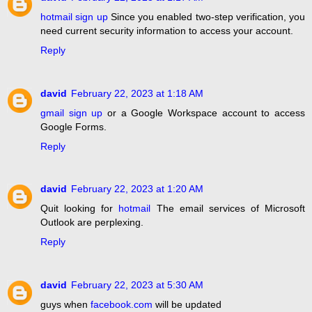
hotmail sign up
Since you enabled two-step verification, you
need current security information to access your account.
Reply
david
February 22, 2023 at 1:18 AM
gmail sign up
or a Google Workspace account to access
Google Forms.
Reply
david
February 22, 2023 at 1:20 AM
Quit looking for
hotmail
The email services of Microsoft
Outlook are perplexing.
Reply
david
February 22, 2023 at 5:30 AM
guys when
facebook.com
will be updated