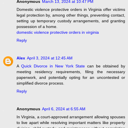
Anonymous
March 13, 2024 at 10:47 PM
Domestic violence protective orders in Virginia offer victims
legal protection by, among other things, preventing contact,
setting up temporary custody arrangements, and granting
possession of a home.
domestic violence protective orders in virginia
Reply
Alex
April 3, 2024 at 12:45 AM
A
Quick Divorce in New York State
can be obtained by
meeting residency requirements, filing the necessary
paperwork, and potentially opting for an uncontested or
simplified divorce process.
Reply
Anonymous
April 6, 2024 at 6:55 AM
In Virginia, a court-approved arrangement allowing spouses
to live apart while resolving important matters like property