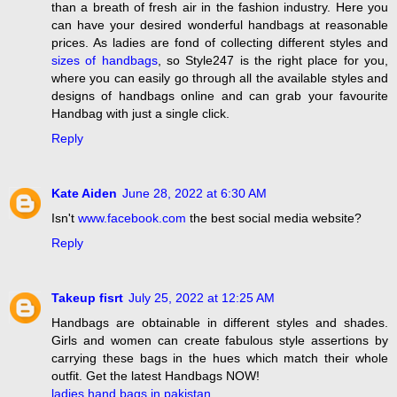
than a breath of fresh air in the fashion industry. Here you
can have your desired wonderful handbags at reasonable
prices. As ladies are fond of collecting different styles and
sizes of handbags
, so Style247 is the right place for you,
where you can easily go through all the available styles and
designs of handbags online and can grab your favourite
Handbag with just a single click.
Reply
Kate Aiden
June 28, 2022 at 6:30 AM
Isn't
www.facebook.com
the best social media website?
Reply
Takeup fisrt
July 25, 2022 at 12:25 AM
Handbags are obtainable in different styles and shades.
Girls and women can create fabulous style assertions by
carrying these bags in the hues which match their whole
outfit. Get the latest Handbags NOW!
ladies hand bags in pakistan