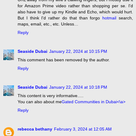
for Amazon Prime video rather than shopping per se. I'd
also have to give up my Kindle and Echo, which would hurt.
But I think I'd rather do that than forgo
hotmail
search,
maps, email, etc., etc. Unless…
Reply
Seaside Dubai
January 22, 2024 at 10:15 PM
This comment has been removed by the author.
Reply
Seaside Dubai
January 22, 2024 at 10:18 PM
This content is very informative.....
You can also about me
Gated Communities in Dubai<\a>
Reply
rebecca bethany
February 3, 2024 at 12:05 AM