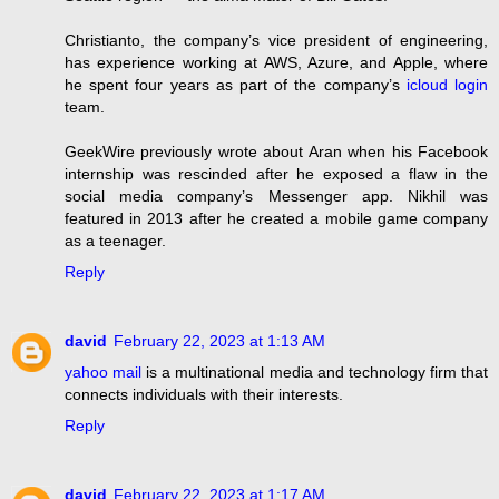
Christianto, the company’s vice president of engineering,
has experience working at AWS, Azure, and Apple, where
he spent four years as part of the company’s
icloud login
team.
GeekWire previously wrote about Aran when his Facebook
internship was rescinded after he exposed a flaw in the
social media company’s Messenger app. Nikhil was
featured in 2013 after he created a mobile game company
as a teenager.
Reply
david
February 22, 2023 at 1:13 AM
yahoo mail
is a multinational media and technology firm that
connects individuals with their interests.
Reply
david
February 22, 2023 at 1:17 AM