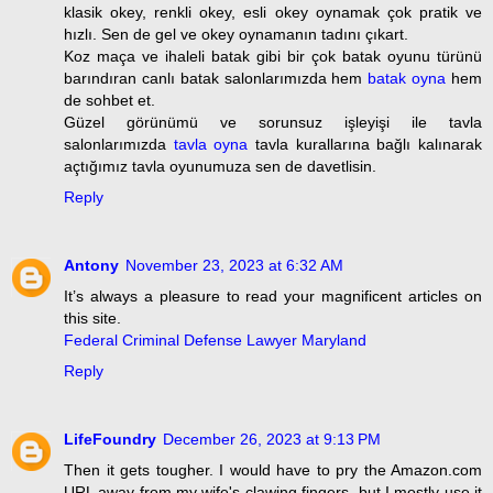
klasik okey, renkli okey, esli okey oynamak çok pratik ve
hızlı. Sen de gel ve okey oynamanın tadını çıkart.
Koz maça ve ihaleli batak gibi bir çok batak oyunu türünü
barındıran canlı batak salonlarımızda hem
batak oyna
hem
de sohbet et.
Güzel görünümü ve sorunsuz işleyişi ile tavla
salonlarımızda
tavla oyna
tavla kurallarına bağlı kalınarak
açtığımız tavla oyunumuza sen de davetlisin.
Reply
Antony
November 23, 2023 at 6:32 AM
It’s always a pleasure to read your magnificent articles on
this site.
Federal Criminal Defense Lawyer Maryland
Reply
LifeFoundry
December 26, 2023 at 9:13 PM
Then it gets tougher. I would have to pry the Amazon.com
URL away from my wife's clawing fingers, but I mostly use it