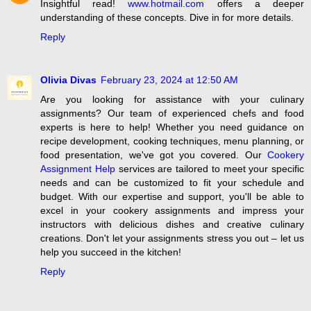
Insightful read!
www.hotmail.com
offers a deeper
understanding of these concepts. Dive in for more details.
Reply
Olivia Divas
February 23, 2024 at 12:50 AM
Are you looking for assistance with your culinary
assignments? Our team of experienced chefs and food
experts is here to help! Whether you need guidance on
recipe development, cooking techniques, menu planning, or
food presentation, we've got you covered. Our
Cookery
Assignment Help
services are tailored to meet your specific
needs and can be customized to fit your schedule and
budget. With our expertise and support, you'll be able to
excel in your cookery assignments and impress your
instructors with delicious dishes and creative culinary
creations. Don't let your assignments stress you out – let us
help you succeed in the kitchen!
Reply