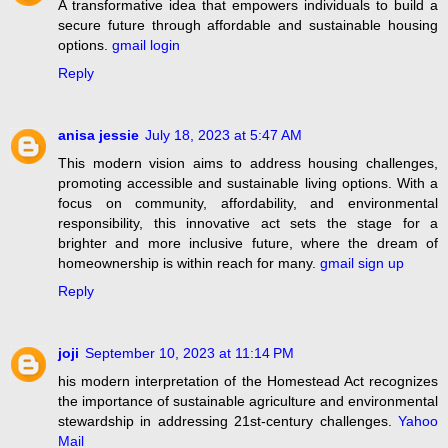
A transformative idea that empowers individuals to build a
secure future through affordable and sustainable housing
options.
gmail login
Reply
anisa jessie
July 18, 2023 at 5:47 AM
This modern vision aims to address housing challenges,
promoting accessible and sustainable living options. With a
focus on community, affordability, and environmental
responsibility, this innovative act sets the stage for a
brighter and more inclusive future, where the dream of
homeownership is within reach for many.
gmail sign up
Reply
joji
September 10, 2023 at 11:14 PM
his modern interpretation of the Homestead Act recognizes
the importance of sustainable agriculture and environmental
stewardship in addressing 21st-century challenges.
Yahoo
Mail