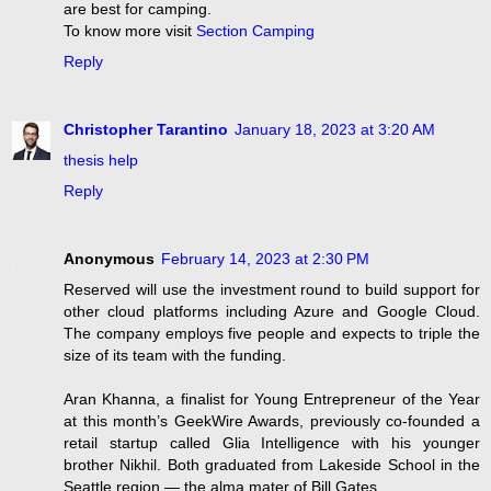
are best for camping.
To know more visit
Section Camping
Reply
Christopher Tarantino
January 18, 2023 at 3:20 AM
thesis help
Reply
Anonymous
February 14, 2023 at 2:30 PM
Reserved will use the investment round to build support for
other cloud platforms including Azure and Google Cloud.
The company employs five people and expects to triple the
size of its team with the funding.
Aran Khanna, a finalist for Young Entrepreneur of the Year
at this month’s GeekWire Awards, previously co-founded a
retail startup called Glia Intelligence with his younger
brother Nikhil. Both graduated from Lakeside School in the
Seattle region — the alma mater of Bill Gates.