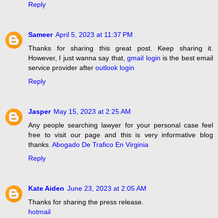
Reply
Sameer
April 5, 2023 at 11:37 PM
Thanks for sharing this great post. Keep sharing it.
However, I just wanna say that,
gmail login
is the best email
service provider after
outlook login
Reply
Jasper
May 15, 2023 at 2:25 AM
Any people searching lawyer for your personal case feel
free to visit our page and this is very informative blog
thanks.
Abogado De Trafico En Virginia
Reply
Kate Aiden
June 23, 2023 at 2:05 AM
Thanks for sharing the press release.
hotmail