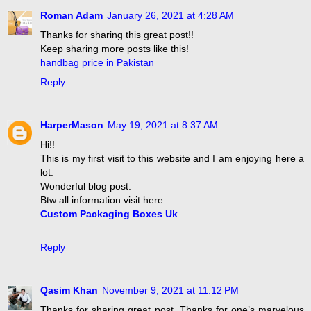
Roman Adam
January 26, 2021 at 4:28 AM
Thanks for sharing this great post!!
Keep sharing more posts like this!
handbag price in Pakistan
Reply
HarperMason
May 19, 2021 at 8:37 AM
Hi!!
This is my first visit to this website and I am enjoying here a
lot.
Wonderful blog post.
Btw all information visit here
Custom Packaging Boxes Uk
Reply
Qasim Khan
November 9, 2021 at 11:12 PM
Thanks for sharing great post, Thanks for one’s marvelous