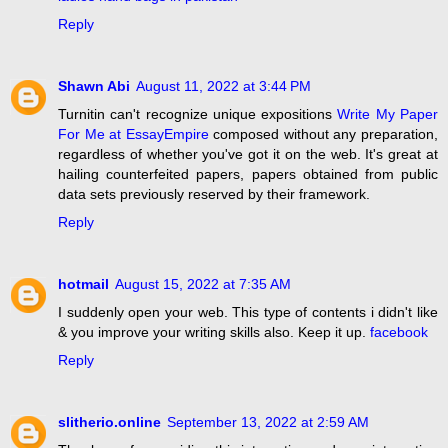
Reply
Shawn Abi
August 11, 2022 at 3:44 PM
Turnitin can't recognize unique expositions
Write My Paper
For Me at EssayEmpire
composed without any preparation,
regardless of whether you've got it on the web. It's great at
hailing counterfeited papers, papers obtained from public
data sets previously reserved by their framework.
Reply
hotmail
August 15, 2022 at 7:35 AM
I suddenly open your web. This type of contents i didn't like
& you improve your writing skills also. Keep it up.
facebook
Reply
slitherio.online
September 13, 2022 at 2:59 AM