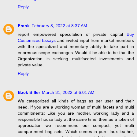
Reply
Frank
February 8, 2022 at 8:37 AM
report empowered speculation of private capital
Buy
Customized Essays
and invited input from market members
with the specialized and monetary ability to take part in
enormous scope exchanges. Would it be able to be that the
Organization is seeking multifaceted investments and
private value.
Reply
Back Biller
March 31, 2022 at 6:01 AM
We categorized all kinds of bags as per user and their
need. If you are a working woman of multi facets and multi
commitments; Like you are mother, working lady and a
responsible house lady at the same time, then as a token of
appreciation we recommend our compact, yet multi
compartment bag sets. Which comes in pure faux leather,