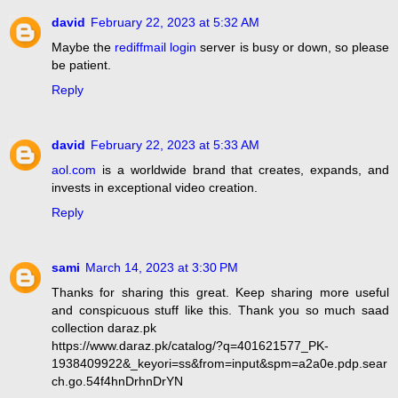
david
February 22, 2023 at 5:32 AM
Maybe the
rediffmail login
server is busy or down, so please
be patient.
Reply
david
February 22, 2023 at 5:33 AM
aol.com
is a worldwide brand that creates, expands, and
invests in exceptional video creation.
Reply
sami
March 14, 2023 at 3:30 PM
Thanks for sharing this great. Keep sharing more useful
and conspicuous stuff like this. Thank you so much saad
collection daraz.pk
https://www.daraz.pk/catalog/?q=401621577_PK-
1938409922&_keyori=ss&from=input&spm=a2a0e.pdp.sear
ch.go.54f4hnDrhnDrYN