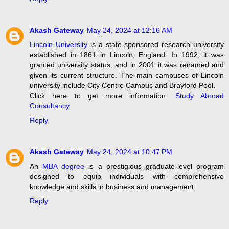
Akash Gateway
May 24, 2024 at 12:16 AM
Lincoln University
is a state-sponsored research university
established in 1861 in Lincoln, England. In 1992, it was
granted university status, and in 2001 it was renamed and
given its current structure. The main campuses of Lincoln
university include City Centre Campus and Brayford Pool.
Click here to get more information:
Study Abroad
Consultancy
Reply
Akash Gateway
May 24, 2024 at 10:47 PM
An
MBA degree
is a prestigious graduate-level program
designed to equip individuals with comprehensive
knowledge and skills in business and management.
Reply