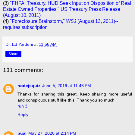
(3)
"FHFA, Treasury, HUD Seek Input on Disposition of Real
Estate Owned Properties," US Treasury Press Release
(August 10, 2011)
(4)
"Foreclosure Brainstorm,"
WSJ
(August 13, 2011)--
requires subscription
Dr. Ed Yardeni
at
11:56 AM
Share
131 comments:
nodejsquiz
June 5, 2019 at 11:46 PM
Thanks for sharing this great. Keep sharing more useful
and conspicuous stuff like this. Thank you so much
run 3
Reply
pual
May 27, 2020 at 2:14 PM