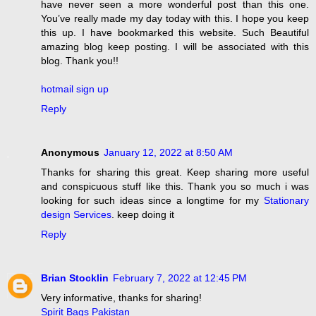
have never seen a more wonderful post than this one.
You’ve really made my day today with this. I hope you keep
this up. I have bookmarked this website. Such Beautiful
amazing blog keep posting. I will be associated with this
blog. Thank you!!
hotmail sign up
Reply
Anonymous
January 12, 2022 at 8:50 AM
Thanks for sharing this great. Keep sharing more useful
and conspicuous stuff like this. Thank you so much i was
looking for such ideas since a longtime for my
Stationary
design Services
. keep doing it
Reply
Brian Stocklin
February 7, 2022 at 12:45 PM
Very informative, thanks for sharing!
Spirit Bags Pakistan